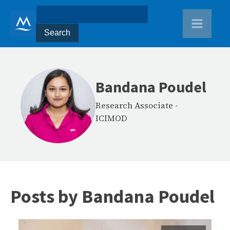
Bandana Poudel
Research Associate
-
ICIMOD
Posts by
Bandana Poudel