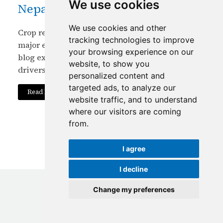
We use cookies
Nepal?
We use cookies and other
Crop residue burning persists in Nepal despite
tracking technologies to improve
major environmental and health impacts. This
your browsing experience on our
blog explores economic, social and policy
website, to show you
drivers and sustainable solutions.
personalized content and
targeted ads, to analyze our
Read More
website traffic, and to understand
where our visitors are coming
from.
I agree
I decline
Change my preferences
© Copyright
2026
ICIMOD
|
Terms of use
Update cookies preferences