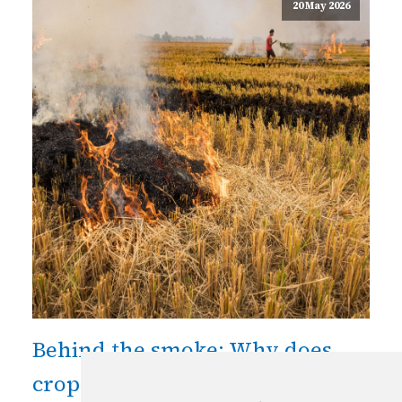
20 May 2026
Behind the smoke: Why does
crop residue burning persist in