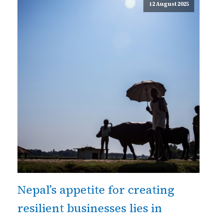
12 August 2025
Nepal’s appetite for creating
resilient businesses lies in