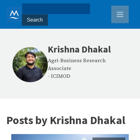
Krishna Dhakal
Agri-Business Research
Associate
-
ICIMOD
Posts by
Krishna Dhakal