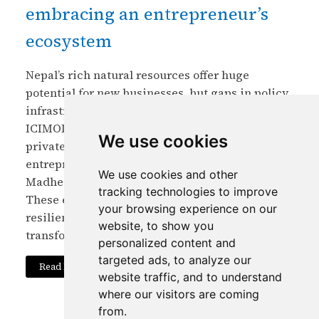
embracing an entrepreneur’s
ecosystem
Nepal’s rich natural resources offer huge
potential for new businesses, but gaps in policy,
infrastructure, and market access limit growth.
ICIMOD is partnering with government and
We use cookies
private sectors to strengthen Nepal’s
entrepreneurial ecosystem, focusing on
We use cookies and other
Madhesh Province through incubation centres.
tracking technologies to improve
These efforts aim to foster green, inclusive, and
your browsing experience on our
resilient startups that can drive economic
website, to show you
transformation.
personalized content and
targeted ads, to analyze our
Read More
website traffic, and to understand
where our visitors are coming
from.