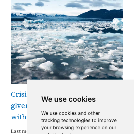
Crisis in mountain cryosphere
We use cookies
given unprecedented focus
We use cookies and other
within critical global assembly
tracking technologies to improve
your browsing experience on our
Last month saw for the first time the Arctic