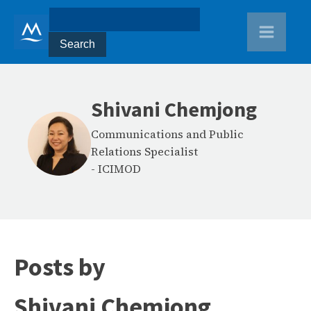
Shivani Chemjong
Communications and Public
Relations Specialist
-
ICIMOD
Posts by
Shivani Chemjong