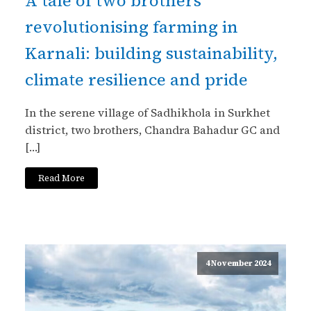
A tale of two brothers
revolutionising farming in
Karnali: building sustainability,
climate resilience and pride
In the serene village of Sadhikhola in Surkhet
district, two brothers, Chandra Bahadur GC and
[…]
Read More
4 November 2024