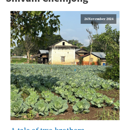
26 November 2024