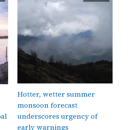
Hotter, wetter summer
monsoon forecast
al
underscores urgency of
early warnings