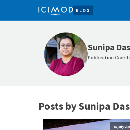
BLOG
Sunipa Das
Publication Coordi
Posts by
Sunipa Das
15 July 20