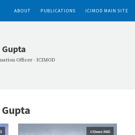
ABOUT
PUBLICATIONS
ICIMOD MAIN SITE
 Gupta
nation Officer
-
ICIMOD
 Gupta
25
13 June 2025