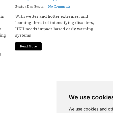
Sunipa Das Gupta
No Comments
’s
With wetter and hotter extremes, and
e
looming threat of intensifying disasters,
t
HKH needs impact-based early warning
ing
systems
Read More
h
We use cookie
We use cookies and oth