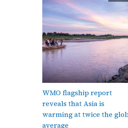
WMO flagship report
reveals that Asia is
warming at twice the glob
average