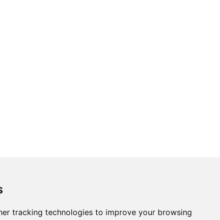
s
er tracking technologies to improve your browsing