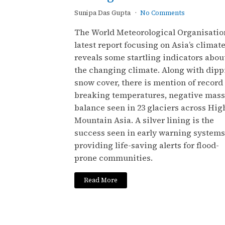
Sunipa Das Gupta
No Comments
The World Meteorological Organisation
latest report focusing on Asia’s climat
reveals some startling indicators abou
the changing climate. Along with dipp
snow cover, there is mention of record
breaking temperatures, negative mass
balance seen in 23 glaciers across Hig
Mountain Asia. A silver lining is the
success seen in early warning systems
providing life-saving alerts for flood-
prone communities.
Read More