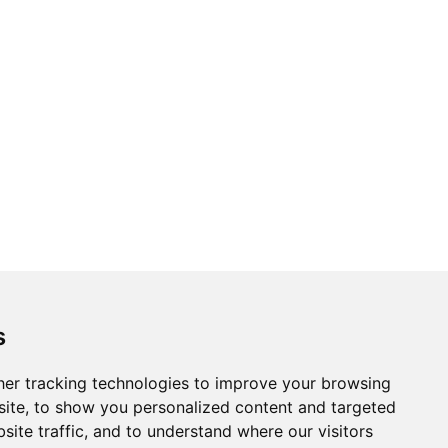
s
er tracking technologies to improve your browsing
ite, to show you personalized content and targeted
site traffic, and to understand where our visitors