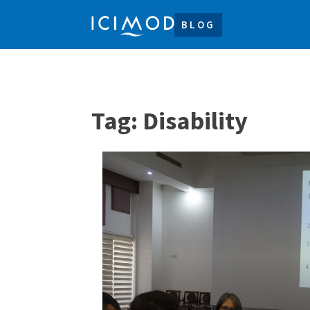
BLOG
Tag:
Disability