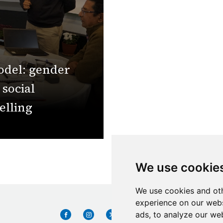
odel: gender
 social
elling
We use cookie
We use cookies and oth
experience on our webs
ads, to analyze our web