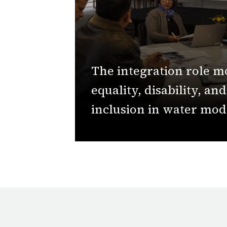
The integration role m
equality, disability, and
inclusion in water mod