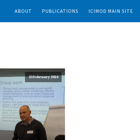
ABOUT
PUBLICATIONS
ICIMOD MAIN SITE
23 February 2024