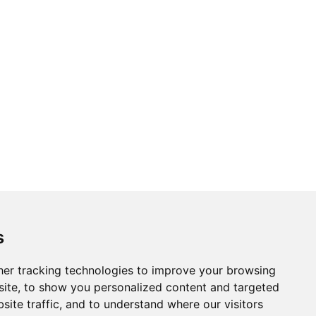
s
er tracking technologies to improve your browsing
ite, to show you personalized content and targeted
site traffic, and to understand where our visitors