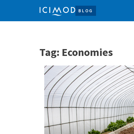
BLOG
Tag:
Economies