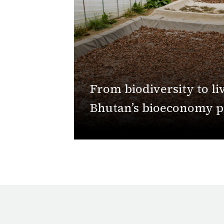
From biodiversity to li
Bhutan’s bioeconomy 