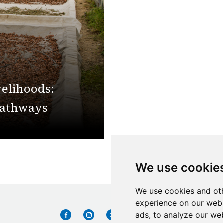
velihoods:
pathways
We use cookie
We use cookies and oth
experience on our webs
ads, to analyze our web