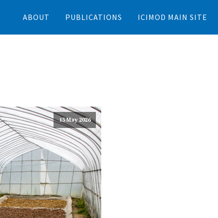
ABOUT
PUBLICATIONS
ICIMOD MAIN SITE
15 May 2026