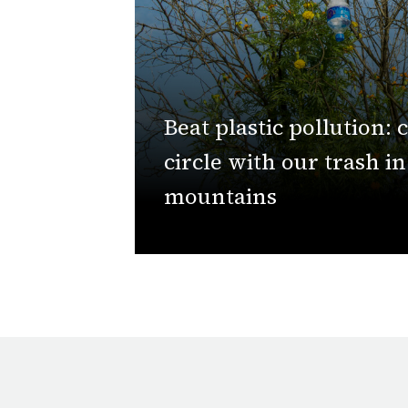
Beat plastic pollution: 
circle with our trash i
mountains