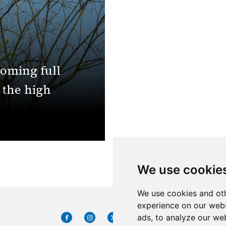
coming full
n the high
We use cookie
We use cookies and oth
experience on our webs
ads, to analyze our web