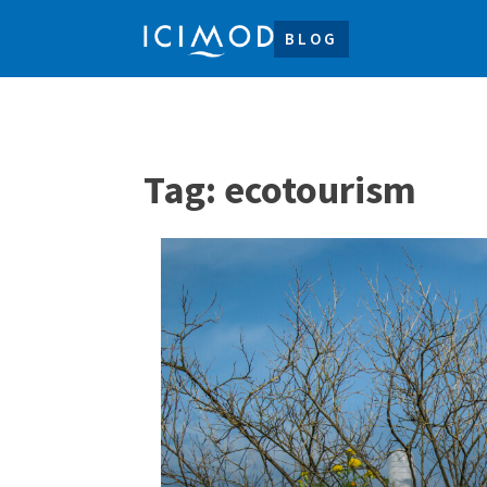
BLOG
Tag:
ecotourism