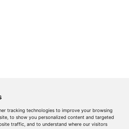
s
er tracking technologies to improve your browsing
ite, to show you personalized content and targeted
site traffic, and to understand where our visitors