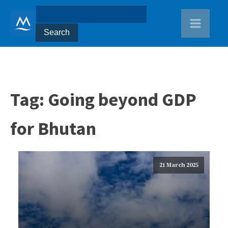
Tag:
Going beyond GDP
for Bhutan
21 March 2025