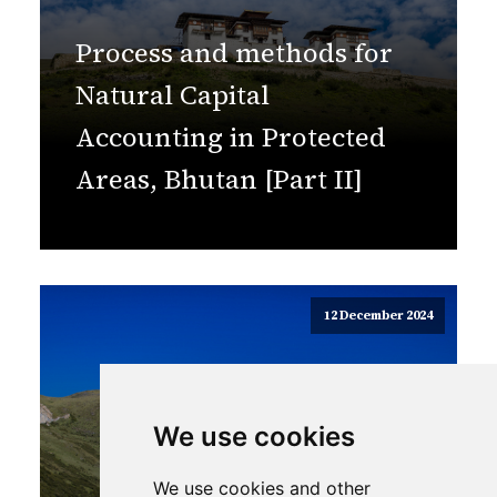
Process and methods for
Natural Capital
Accounting in Protected
Areas, Bhutan [Part II]
12 December 2024
We use cookies
We use cookies and other