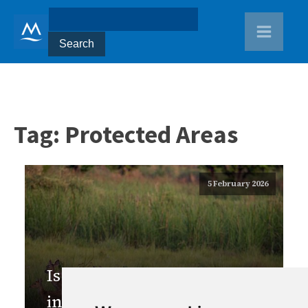
Tag:
Protected Areas
5 February 2026
Is Nepal ready to adopt
innovative financing