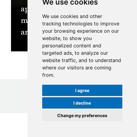
We use cookies
approaches for sustainable
We use cookies and other
management of protected
tracking technologies to improve
areas?
your browsing experience on our
website, to show you
personalized content and
targeted ads, to analyze our
website traffic, and to understand
where our visitors are coming
from.
I agree
I decline
© Copyright
2026
ICIMOD
|
Terms of use
Change my preferences
Update cookies preferences