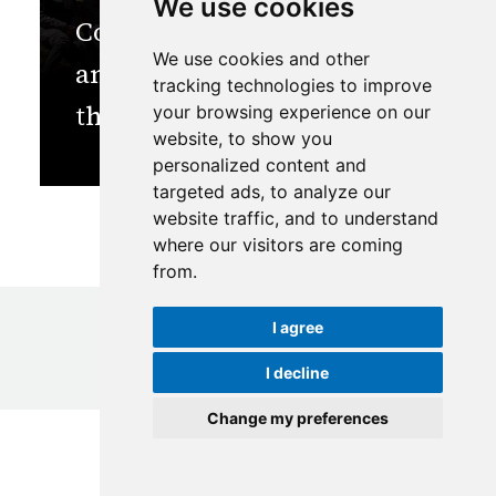
We use cookies
Confronting the Climate
We use cookies and other
and Cryosphere Crisis in
tracking technologies to improve
the Himalayas
your browsing experience on our
website, to show you
personalized content and
targeted ads, to analyze our
website traffic, and to understand
where our visitors are coming
from.
I agree
I decline
© Copyright
2026
ICIMOD
|
Terms of use
Change my preferences
Update cookies preferences