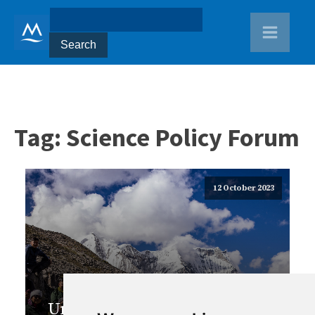
Tag:
Science Policy Forum
12 October 2023
Uniting for Change: