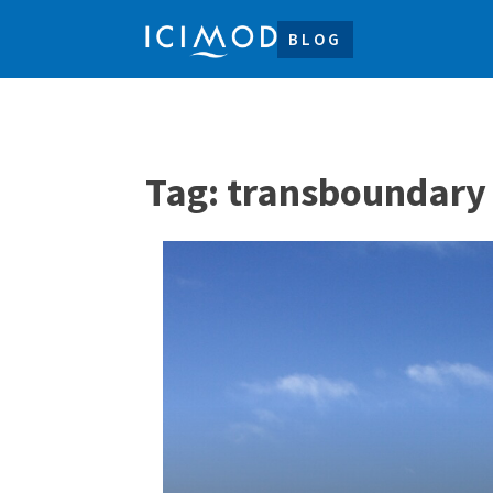
BLOG
Tag:
transboundary