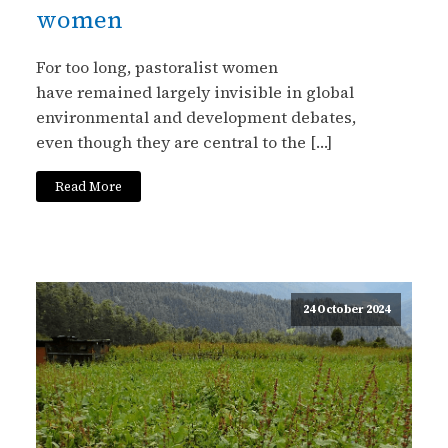
women
For too long, pastoralist women
have remained largely invisible in global
environmental and development debates,
even though they are central to the […]
Read More
24 October 2024