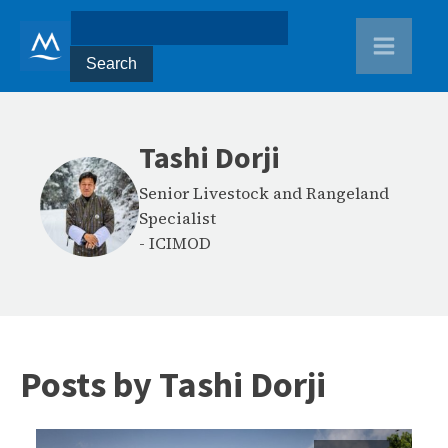
Tashi Dorji
Senior Livestock and Rangeland
Specialist
-
ICIMOD
Posts by
Tashi Dorji