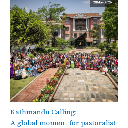
28 May 2026
Kathmandu Calling:
A global moment for pastoralist