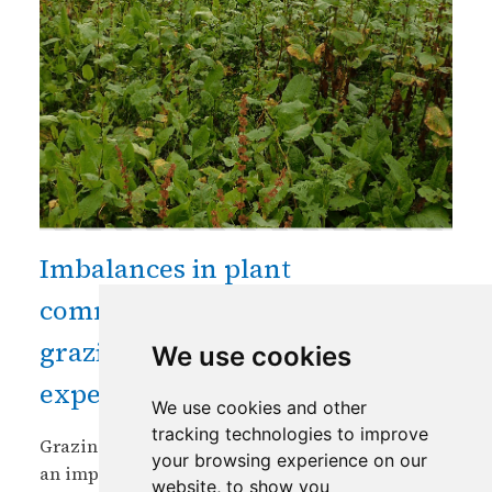
Imbalances in plant
communities in high altitude
grazing lands in Bhutan: an
We use cookies
experience and a call for action
We use cookies and other
tracking technologies to improve
Grazing of plants by domesticated livestock is
your browsing experience on our
an important ecosystem service of either
website, to show you