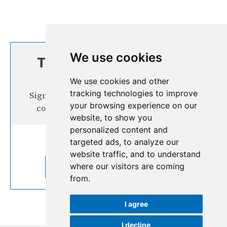
We use cookies
TOP STORIES FROM
THE REGION
We use cookies and other
tracking technologies to improve
Signup our newsletter for more interesting
your browsing experience on our
content from the Hindu Kush Himalaya
website, to show you
personalized content and
targeted ads, to analyze our
website traffic, and to understand
where our visitors are coming
SUBSCRIBE TO OUR NEWSLETTER
from.
I agree
I decline