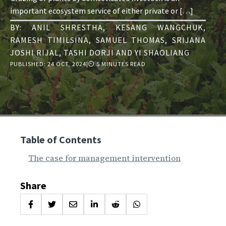
important ecosystem service of either private or […]
BY:
ANIL SHRESTHA
,
KESANG WANGCHUK
,
RAMESH TIMILSINA
,
SAMUEL THOMAS
,
SRIJANA
JOSHI RIJAL
,
TASHI DORJI
AND
YI SHAOLIANG
PUBLISHED:
24 OCT, 2024
|
⏲ 5 MINUTES READ
Table of Contents
The case for management intervention
Share