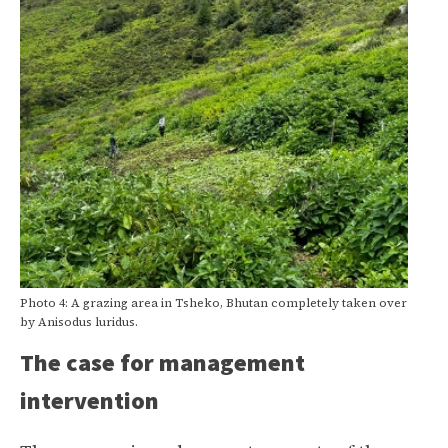
Photo 4: A grazing area in Tsheko, Bhutan completely taken over
by Anisodus luridus.
The case for management
intervention