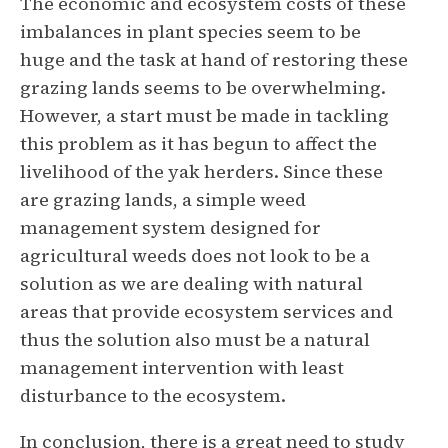
The economic and ecosystem costs of these
imbalances in plant species seem to be
huge and the task at hand of restoring these
grazing lands seems to be overwhelming.
However, a start must be made in tackling
this problem as it has begun to affect the
livelihood of the yak herders. Since these
are grazing lands, a simple weed
management system designed for
agricultural weeds does not look to be a
solution as we are dealing with natural
areas that provide ecosystem services and
thus the solution also must be a natural
management intervention with least
disturbance to the ecosystem.
In conclusion, there is a great need to study