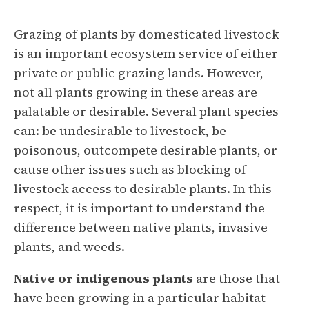
Grazing of plants by domesticated livestock
is an important ecosystem service of either
private or public grazing lands. However,
not all plants growing in these areas are
palatable or desirable. Several plant species
can: be undesirable to livestock, be
poisonous, outcompete desirable plants, or
cause other issues such as blocking of
livestock access to desirable plants. In this
respect, it is important to understand the
difference between native plants, invasive
plants, and weeds.
Native or indigenous plants
are those that
have been growing in a particular habitat