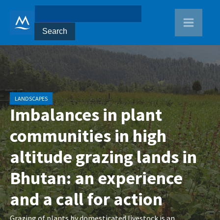
LANDSCAPES
Imbalances in plant
communities in high
altitude grazing lands in
Bhutan: an experience
and a call for action
Grazing of plants by domesticated livestock is an