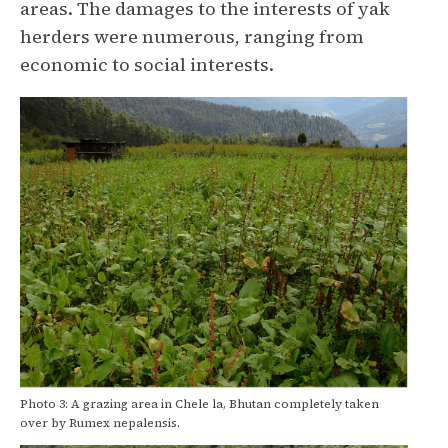
areas. The damages to the interests of yak
herders were numerous, ranging from
economic to social interests.
Photo 3: A grazing area in Chele la, Bhutan completely taken
over by Rumex nepalensis.