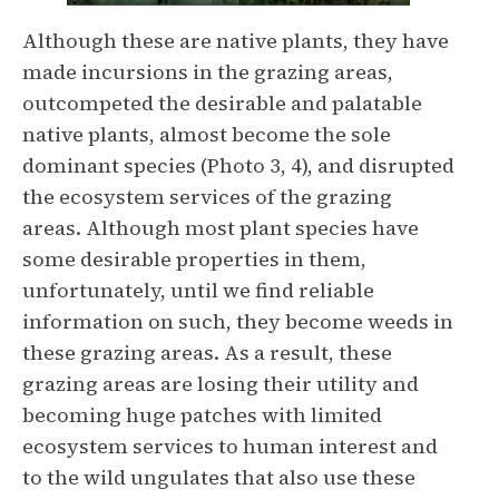
Although these are native plants, they have
made incursions in the grazing areas,
outcompeted the desirable and palatable
native plants, almost become the sole
dominant species (Photo 3, 4), and disrupted
the ecosystem services of the grazing
areas. Although most plant species have
some desirable properties in them,
unfortunately, until we find reliable
information on such, they become weeds in
these grazing areas. As a result, these
grazing areas are losing their utility and
becoming huge patches with limited
ecosystem services to human interest and
to the wild ungulates that also use these