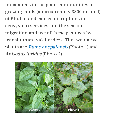
imbalances in the plant communities in
grazing lands (approximately 3300 m amsl)
of Bhutan and caused disruptions in
ecosystem services and the seasonal
migration and use of these pastures by
transhumant yak herders. The two native
plants are
Rumex nepalensis
(Photo 1) and
Anisodus luridus
(Photo 2).
Photo 2
Photo 1