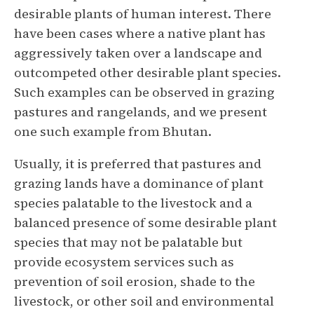
desirable plants of human interest. There
have been cases where a native plant has
aggressively taken over a landscape and
outcompeted other desirable plant species.
Such examples can be observed in grazing
pastures and rangelands, and we present
one such example from Bhutan.
Usually, it is preferred that pastures and
grazing lands have a dominance of plant
species palatable to the livestock and a
balanced presence of some desirable plant
species that may not be palatable but
provide ecosystem services such as
prevention of soil erosion, shade to the
livestock, or other soil and environmental