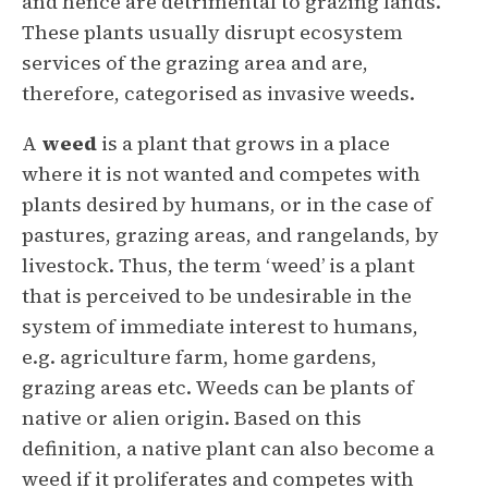
and hence are detrimental to grazing lands.
These plants usually disrupt ecosystem
services of the grazing area and are,
therefore, categorised as invasive weeds.
A
weed
is a plant that grows in a place
where it is not wanted and competes with
plants desired by humans, or in the case of
pastures, grazing areas, and rangelands, by
livestock. Thus, the term ‘weed’ is a plant
that is perceived to be undesirable in the
system of immediate interest to humans,
e.g. agriculture farm, home gardens,
grazing areas etc. Weeds can be plants of
native or alien origin. Based on this
definition, a native plant can also become a
weed if it proliferates and competes with