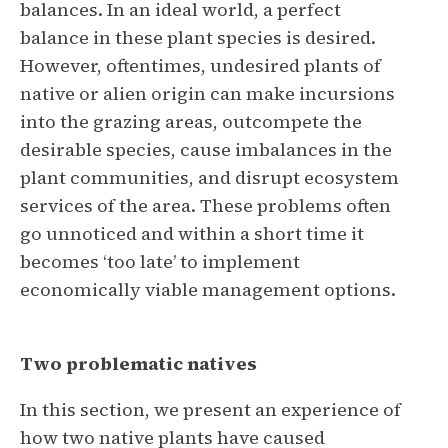
balances. In an ideal world, a perfect
balance in these plant species is desired.
However, oftentimes, undesired plants of
native or alien origin can make incursions
into the grazing areas, outcompete the
desirable species, cause imbalances in the
plant communities, and disrupt ecosystem
services of the area. These problems often
go unnoticed and within a short time it
becomes ‘too late’ to implement
economically viable management options.
Two problematic natives
In this section, we present an experience of
how two native plants have caused