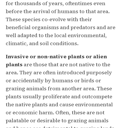
for thousands of years, oftentimes even
before the arrival of humans to that area.
These species co-evolve with their
beneficial organisms and predators and are
well adapted to the local environmental,
climatic, and soil conditions.
Invasive or non-native plants or
alien
plants
are those that are not native to the
area. They are often introduced purposely
or accidentally by humans or birds or
grazing animals from another area. These
plants usually proliferate and outcompete
the native plants and cause environmental
or economic harm. Often, these are not
palatable or desirable to grazing animals