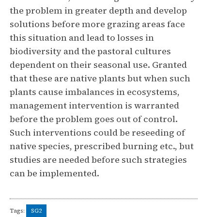
the problem in greater depth and develop
solutions before more grazing areas face
this situation and lead to losses in
biodiversity and the pastoral cultures
dependent on their seasonal use. Granted
that these are native plants but when such
plants cause imbalances in ecosystems,
management intervention is warranted
before the problem goes out of control.
Such interventions could be reseeding of
native species, prescribed burning etc., but
studies are needed before such strategies
can be implemented.
Tags:
SG2