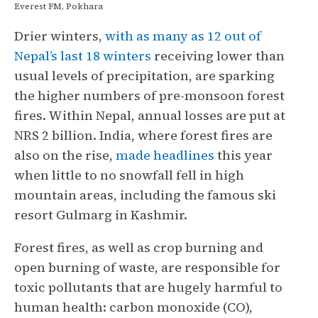
Everest FM, Pokhara
Drier winters,
with as many as 12 out of
Nepal’s last 18 winters
receiving lower than
usual levels of precipitation, are sparking
the higher numbers of pre-monsoon forest
fires. Within Nepal, annual losses are put at
NRS 2 billion. India, where forest fires are
also on the rise,
made headlines
this year
when little to no snowfall fell in high
mountain areas, including the famous ski
resort Gulmarg in Kashmir.
Forest fires, as well as crop burning and
open burning of waste, are responsible for
toxic pollutants that are hugely harmful to
human health: carbon monoxide (CO),