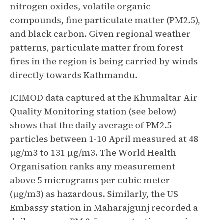
nitrogen oxides, volatile organic
compounds, fine particulate matter (PM2.5),
and black carbon. Given regional weather
patterns, particulate matter from forest
fires in the region is being carried by winds
directly towards Kathmandu.
ICIMOD data captured at the Khumaltar Air
Quality Monitoring station (see below)
shows that the daily average of PM2.5
particles between 1-10 April measured at 48
µg/m3 to 131 µg/m3. The World Health
Organisation ranks any measurement
above 5 micrograms per cubic meter
(µg/m3) as hazardous. Similarly, the US
Embassy station in Maharajgunj recorded a