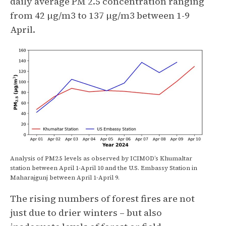
daily average PM 2.5 concentration ranging
from 42 µg/m3 to 137 µg/m3 between 1-9
April.
Analysis of PM2.5 levels as observed by ICIMOD’s Khumaltar
station between April 1-April 10 and the U.S. Embassy Station in
Maharajgunj between April 1-April 9.
The rising numbers of forest fires are not
just due to drier winters – but also