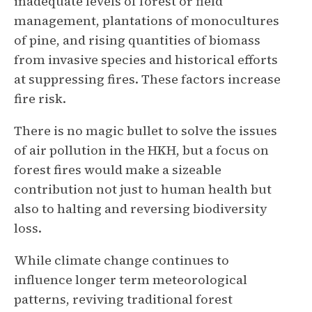
inadequate levels of forest or field
management, plantations of monocultures
of pine, and rising quantities of biomass
from invasive species and historical efforts
at suppressing fires. These factors increase
fire risk.
There is no magic bullet to solve the issues
of air pollution in the HKH, but a focus on
forest fires would make a sizeable
contribution not just to human health but
also to halting and reversing biodiversity
loss.
While climate change continues to
influence longer term meteorological
patterns, reviving traditional forest