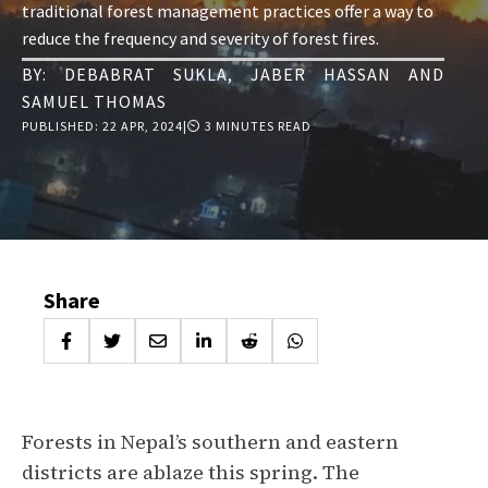
traditional forest management practices offer a way to
reduce the frequency and severity of forest fires.
BY:
DEBABRAT SUKLA
,
JABER HASSAN
AND
SAMUEL THOMAS
PUBLISHED:
22 APR, 2024
|
⏲ 3 MINUTES READ
Share
Forests in Nepal’s southern and eastern
districts are ablaze this spring. The