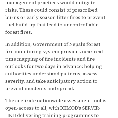
management practices would mitigate
risks. These could consist of prescribed
burns or early season litter fires to prevent
fuel build-up that lead to uncontrollable
forest fires.
In addition, Government of Nepal’s forest
fire monitoring system provides near real-
time mapping of fire incidents and fire
outlooks for two days in advance: helping
authorities understand patterns, assess
severity, and take anticipatory action to
prevent incidents and spread.
The accurate nationwide assessment tool is
open-access to all, with ICIMOD’s SERVIR-
HKH delivering training programmes to