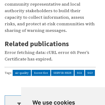
community representative and local
authority stakeholders to build their
capacity to collect information, assess
risks, and protect at-risk communities with
sharing of warning messages.
Related publications
Error fetching data: cURL error 60: Peer's
Certificate has expired.
Tags:
air quality
forest fire
SERVIR-HKH
SG1
SG2
We use cookies
TOP STORIES FROM