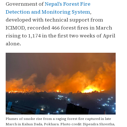
Government of
Nepal’s Forest Fire
Detection and Monitoring System
,
developed with technical support from
ICIMOD, recorded 466 forest fires in March
rising to 1,174 in the first two weeks of April
alone.
Plumes of smoke rise from a raging forest fire captured in late
March in Kahun Dada, Pokhara. Photo credit: Dipendra Shrestha,