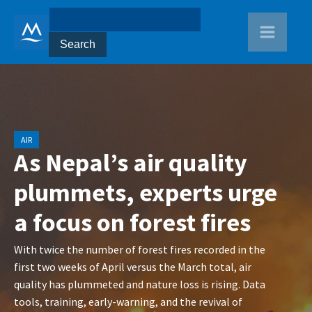
AIR
As Nepal’s air quality
plummets, experts urge
a focus on forest fires
With twice the number of forest fires recorded in the
first two weeks of April versus the March total, air
quality has plummeted and nature loss is rising. Data
tools, training, early-warning, and the revival of