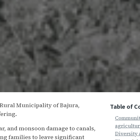
 Rural Municipality of Bajura,
Table of C
ffering.
Community
agricultu
ear, and monsoon damage to canals,
Diversity 
g families to leave significant