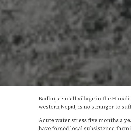
Badhu, a small village in the Himali
western Nepal, is no stranger to su
Acute water stress five months a y
have forced local subsistence-farmin