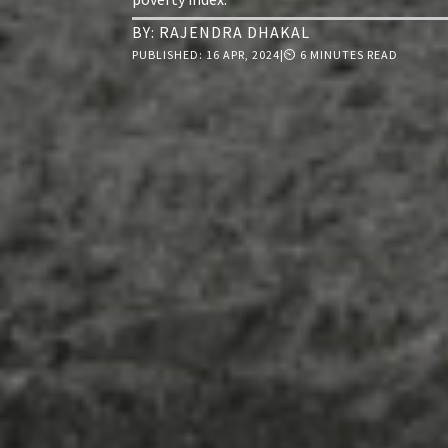
BY:
RAJENDRA DHAKAL
PUBLISHED:
16 APR, 2024
|
⏲ 6 MINUTES READ