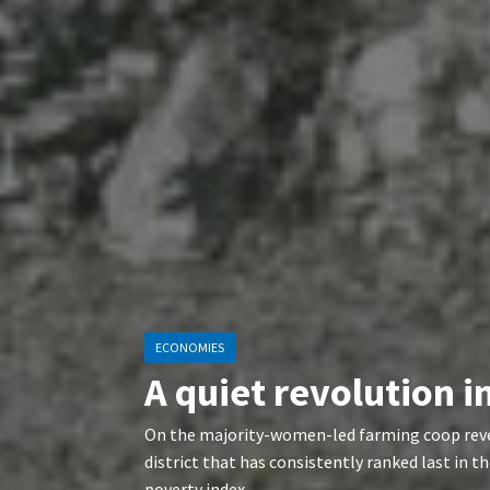
ECONOMIES
A quiet revolution 
On the majority-women-led farming coop reve
district that has consistently ranked last in
poverty index.