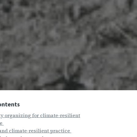
ontents
 organizing for climate-resilient
re
and climate-resilient practice