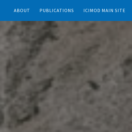
ABOUT
PUBLICATIONS
ICIMOD MAIN SITE