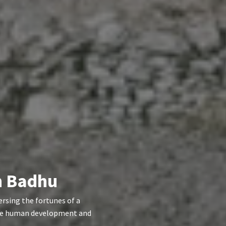
in Badhu
rsing the fortunes of a
 the human development and