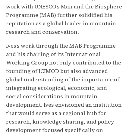
work with UNESCO’s Man and the Biosphere
Programme (MAB) further solidified his
reputation as a global leader in mountain
research and conservation.
Ives’s work through the MAB Programme
and his chairing of its International
Working Group not only contributed to the
founding of ICIMOD but also advanced
global understanding of the importance of
integrating ecological, economic, and
social considerations in mountain
development. Ives envisioned an institution
that would serve as a regional hub for
research, knowledge sharing, and policy
development focused specifically on