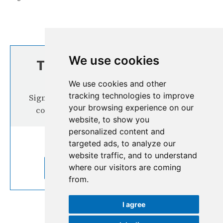
We use cookies
TOP STORIES FROM
THE REGION
We use cookies and other
tracking technologies to improve
Signup our newsletter for more interesting
your browsing experience on our
content from the Hindu Kush Himalaya
website, to show you
personalized content and
targeted ads, to analyze our
website traffic, and to understand
where our visitors are coming
SUBSCRIBE TO OUR NEWSLETTER
from.
I agree