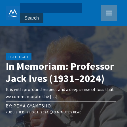
DIRECTORATE
In Memoriam: Professor
Jack Ives (1931–2024)
It is with profound respect and a deep sense of loss that
we commemorate the […]
BY:
PEMA GYAMTSHO
PUBLISHED:
28 OCT, 2024
|
⏲ 3 MINUTES READ