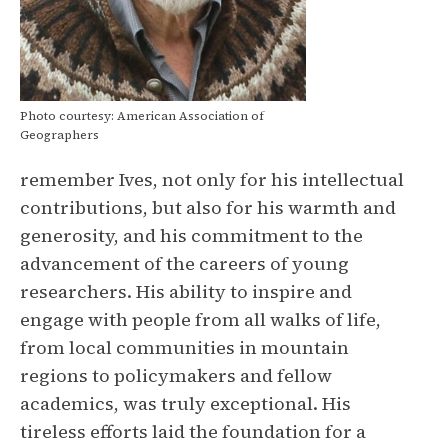
Photo courtesy: American Association of
Geographers
remember Ives, not only for his intellectual
contributions, but also for his warmth and
generosity, and his commitment to the
advancement of the careers of young
researchers. His ability to inspire and
engage with people from all walks of life,
from local communities in mountain
regions to policymakers and fellow
academics, was truly exceptional. His
tireless efforts laid the foundation for a