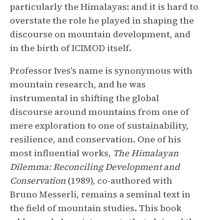
particularly the Himalayas: and it is hard to
overstate the role he played in shaping the
discourse on mountain development, and
in the birth of ICIMOD itself.
Professor Ives's name is synonymous with
mountain research, and he was
instrumental in shifting the global
discourse around mountains from one of
mere exploration to one of sustainability,
resilience, and conservation. One of his
most influential works,
The Himalayan
Dilemma: Reconciling Development and
Conservation
(1989), co-authored with
Bruno Messerli, remains a seminal text in
the field of mountain studies. This book