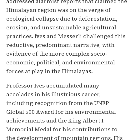
addressed alarmist reports that claimed the
Himalayan region was on the verge of
ecological collapse due to deforestation,
erosion, and unsustainable agricultural
practices. Ives and Messerli challenged this
reductive, predominant narrative, with
evidence of the more complex socio-
economic, political, and environmental
forces at play in the Himalayas.
Professor Ives accumulated many
accolades in his illustrious career,
including recognition from the UNEP
Global 500 Award for his environmental
achievements and the King Albert I
Memorial Medal for his contributions to
the development of mountain regions. His