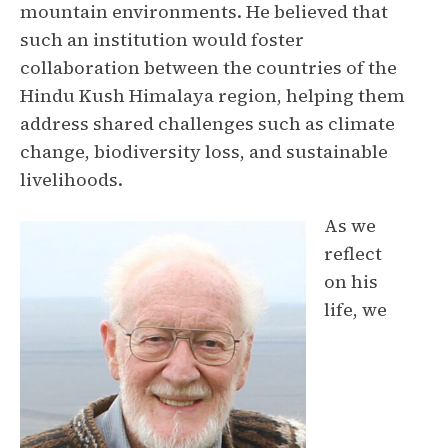
mountain environments. He believed that
such an institution would foster
collaboration between the countries of the
Hindu Kush Himalaya region, helping them
address shared challenges such as climate
change, biodiversity loss, and sustainable
livelihoods.
As we
reflect
on his
life, we