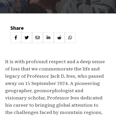
Share
It is with profound respect and a deep sense
of loss that we commemorate the life and
legacy of Professor Jack D. Ives, who passed
away on 15 September 2024. A pioneering
geographer, geomorphologist and
visionary scholar, Professor Ives dedicated
his career to bringing global attention to
the challenges faced by mountain regions,