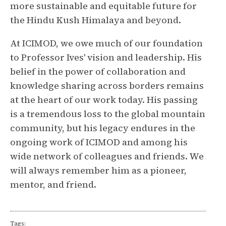
more sustainable and equitable future for
the Hindu Kush Himalaya and beyond.
At ICIMOD, we owe much of our foundation
to Professor Ives' vision and leadership. His
belief in the power of collaboration and
knowledge sharing across borders remains
at the heart of our work today. His passing
is a tremendous loss to the global mountain
community, but his legacy endures in the
ongoing work of ICIMOD and among his
wide network of colleagues and friends. We
will always remember him as a pioneer,
mentor, and friend.
Tags: