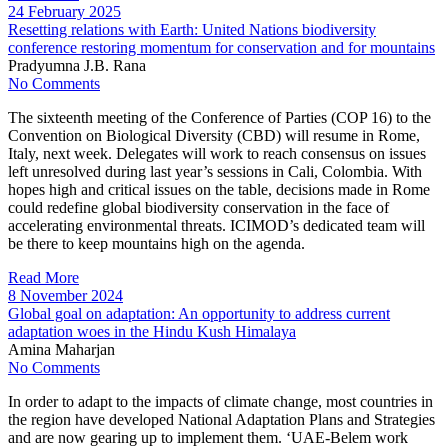
24 February 2025
Resetting relations with Earth: United Nations biodiversity
conference restoring momentum for conservation and for mountains
Pradyumna J.B. Rana
No Comments
The sixteenth meeting of the Conference of Parties (COP 16) to the
Convention on Biological Diversity (CBD) will resume in Rome,
Italy, next week. Delegates will work to reach consensus on issues
left unresolved during last year’s sessions in Cali, Colombia. With
hopes high and critical issues on the table, decisions made in Rome
could redefine global biodiversity conservation in the face of
accelerating environmental threats. ICIMOD’s dedicated team will
be there to keep mountains high on the agenda.
Read More
8 November 2024
Global goal on adaptation: An opportunity to address current
adaptation woes in the Hindu Kush Himalaya
Amina Maharjan
No Comments
In order to adapt to the impacts of climate change, most countries in
the region have developed National Adaptation Plans and Strategies
and are now gearing up to implement them. ‘UAE-Belem work