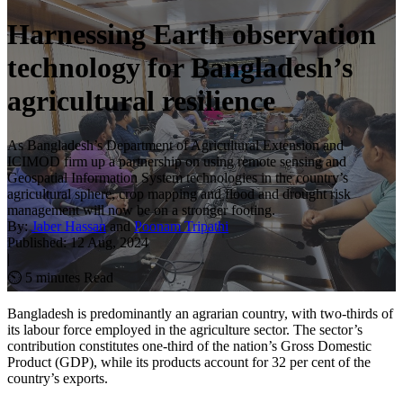
Harnessing Earth observation
technology for Bangladesh’s
agricultural resilience
As Bangladesh’s Department of Agricultural Extension and
ICIMOD firm up a partnership on using remote sensing and
Geospatial Information System technologies in the country’s
agricultural sphere, crop mapping and flood and drought risk
management will now be on a stronger footing.
By:
Jaber Hassan
and
Poonam Tripathi
Published:
12 Aug, 2024
|
⏲ 5 minutes Read
Bangladesh is predominantly an agrarian country, with two-thirds of
its labour force employed in the agriculture sector. The sector’s
contribution constitutes one-third of the nation’s Gross Domestic
Product (GDP), while its products account for 32 per cent of the
country’s exports.