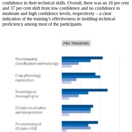
confidence in their technical skills. Overall, there was an 18 per cent
and 37 per cent shift from low confidence and no confidence to
moderate and high confidence levels, respectively – a clear
indication of the training’s effectiveness in instilling technical
proficiency among most of the participants.