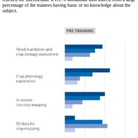
percentage of the trainees having basic or no knowledge about the
subject.