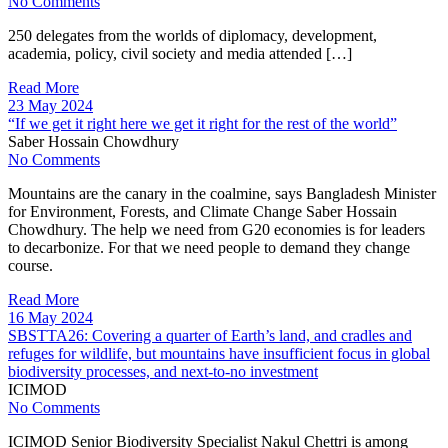
No Comments
250 delegates from the worlds of diplomacy, development,
academia, policy, civil society and media attended […]
Read More
23 May 2024
“If we get it right here we get it right for the rest of the world”
Saber Hossain Chowdhury
No Comments
Mountains are the canary in the coalmine, says Bangladesh Minister
for Environment, Forests, and Climate Change Saber Hossain
Chowdhury. The help we need from G20 economies is for leaders
to decarbonize. For that we need people to demand they change
course.
Read More
16 May 2024
SBSTTA26: Covering a quarter of Earth’s land, and cradles and
refuges for wildlife, but mountains have insufficient focus in global
biodiversity processes, and next-to-no investment
ICIMOD
No Comments
ICIMOD Senior Biodiversity Specialist Nakul Chettri is among