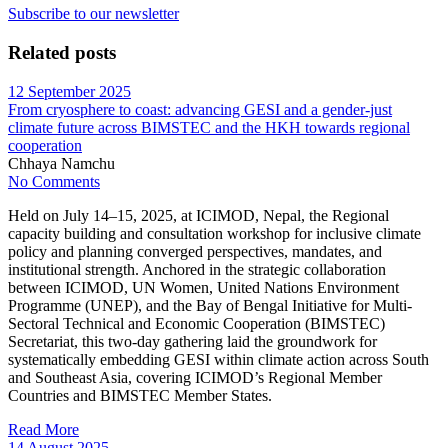
Subscribe to our newsletter
Related posts
12 September 2025
From cryosphere to coast: advancing GESI and a gender-just
climate future across BIMSTEC and the HKH towards regional
cooperation
Chhaya Namchu
No Comments
Held on July 14–15, 2025, at ICIMOD, Nepal, the Regional
capacity building and consultation workshop for inclusive climate
policy and planning converged perspectives, mandates, and
institutional strength. Anchored in the strategic collaboration
between ICIMOD, UN Women, United Nations Environment
Programme (UNEP), and the Bay of Bengal Initiative for Multi-
Sectoral Technical and Economic Cooperation (BIMSTEC)
Secretariat, this two-day gathering laid the groundwork for
systematically embedding GESI within climate action across South
and Southeast Asia, covering ICIMOD’s Regional Member
Countries and BIMSTEC Member States.
Read More
14 August 2025