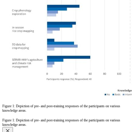
Figure 1: Depiction of pre- and post-training responses of the participants on various
knowledge areas.
Figure 1: Depiction of pre- and post-training responses of the participants on various
knowledge areas.