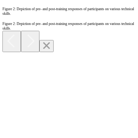
Figure 2: Depiction of pre- and post-training responses of participants on various technical
skills.
Figure 2: Depiction of pre- and post-training responses of participants on various technical
skills.