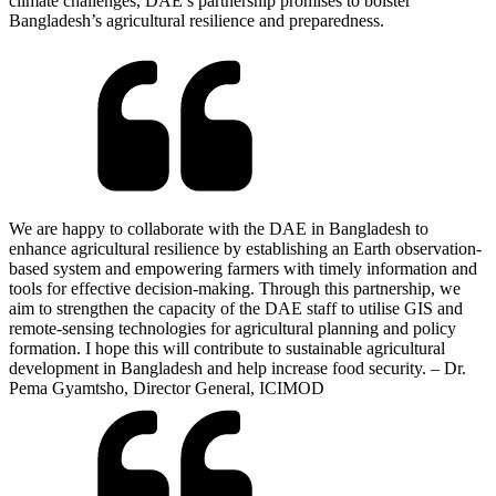
climate challenges, DAE’s partnership promises to bolster
Bangladesh’s agricultural resilience and preparedness.
We are happy to collaborate with the DAE in Bangladesh to
enhance agricultural resilience by establishing an Earth observation-
based system and empowering farmers with timely information and
tools for effective decision-making. Through this partnership, we
aim to strengthen the capacity of the DAE staff to utilise GIS and
remote-sensing technologies for agricultural planning and policy
formation. I hope this will contribute to sustainable agricultural
development in Bangladesh and help increase food security. – Dr.
Pema Gyamtsho, Director General, ICIMOD