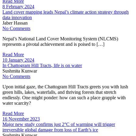
Read More
8 February 2024
Land cover mapping leads Nepal’s climate action strategy through
data innovation
Jaber Hassan
No Comments
Nepal’s National Land Cover Monitoring System (NLCMS)
represents a pivotal achievement and is poised to […]
Read More
10 January 2024
In Chattogram Hill Tracts, life is on water
Sushmita Kunwar
No Comments
Upon initial gaze, the Chattogram Hill Tracts greets you with lush
green hills, lakes, waterfalls, and thriving forests that stretch
endlessly. One might ponder: how can such a place grapple with
water scarcity?
Read More
16 November 2023
Major new study confirms just 2°C of warming will trigger
irreversible global damage from loss of Earth’s ice
Sushmita Kunwar