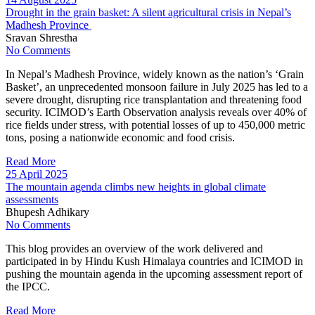
Drought in the grain basket: A silent agricultural crisis in Nepal’s
Madhesh Province
Sravan Shrestha
No Comments
In Nepal’s Madhesh Province, widely known as the nation’s ‘Grain
Basket’, an unprecedented monsoon failure in July 2025 has led to a
severe drought, disrupting rice transplantation and threatening food
security. ICIMOD’s Earth Observation analysis reveals over 40% of
rice fields under stress, with potential losses of up to 450,000 metric
tons, posing a nationwide economic and food crisis.
Read More
25 April 2025
The mountain agenda climbs new heights in global climate
assessments
Bhupesh Adhikary
No Comments
This blog provides an overview of the work delivered and
participated in by Hindu Kush Himalaya countries and ICIMOD in
pushing the mountain agenda in the upcoming assessment report of
the IPCC.
Read More