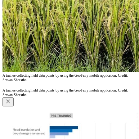
A trainee collecting field data points by using the GeoFairy mobile application. Credit:
Sravan Shrestha
A trainee collecting field data points by using the GeoFairy mobile application. Credit:
Sravan Shrestha