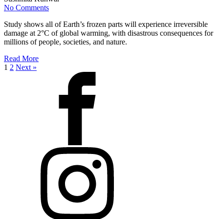
No Comments
Study shows all of Earth’s frozen parts will experience irreversible
damage at 2°C of global warming, with disastrous consequences for
millions of people, societies, and nature.
Read More
1
2
Next »