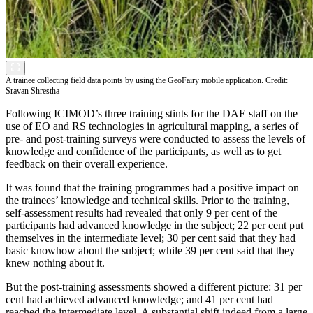
A trainee collecting field data points by using the GeoFairy mobile application. Credit:
Sravan Shrestha
Following ICIMOD’s three training stints for the DAE staff on the
use of EO and RS technologies in agricultural mapping, a series of
pre- and post-training surveys were conducted to assess the levels of
knowledge and confidence of the participants, as well as to get
feedback on their overall experience.
It was found that the training programmes had a positive impact on
the trainees’ knowledge and technical skills. Prior to the training,
self-assessment results had revealed that only 9 per cent of the
participants had advanced knowledge in the subject; 22 per cent put
themselves in the intermediate level; 30 per cent said that they had
basic knowhow about the subject; while 39 per cent said that they
knew nothing about it.
But the post-training assessments showed a different picture: 31 per
cent had achieved advanced knowledge; and 41 per cent had
reached the intermediate level. A substantial shift indeed from a large