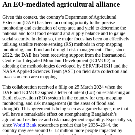
An EO-mediated agricultural alliance
Given this context, the country’s Department of Agricultural
Extension (DAE) has been according priority to the precise
monitoring and estimation of crop area and yield to determine the
national and local food demand and supply balance and to gauge
social security. In doing so, the major focus has been on effectively
utilising satellite remote-sensing (RS) methods in crop mapping,
monitoring, and flood and drought risk management. Thus, since
2022, the DAE has been receiving support from the International
Centre for Integrated Mountain Development (ICIMOD) in
adopting the methodologies developed by SERVIR-HKH and the
NASA Applied Sciences Team (AST) on field data collection and
in-season crop area mapping.
This collaboration received a fillip on 25 March 2024 when the
DAE and ICIMOD signed a letter of intent (LoI) on establishing an
Earth observation (EO) system in the country for crop mapping,
monitoring, and risk management (in the areas of flood and
drought). This agreement is being seen as a gamechanger, one that
will have a remarkable effect on strengthening Bangladesh’s
agricultural resilience and risk management capability. Especially so,
since
World Bank
researchers predict that by 2035–2044, the
country may see around 6–12 million more people impacted by