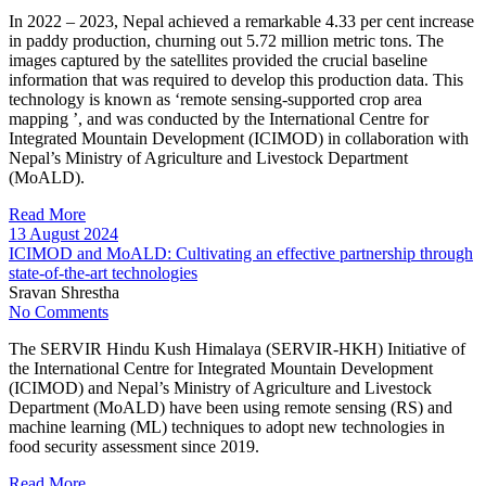
In 2022 – 2023, Nepal achieved a remarkable 4.33 per cent increase
in paddy production, churning out 5.72 million metric tons. The
images captured by the satellites provided the crucial baseline
information that was required to develop this production data. This
technology is known as ‘remote sensing-supported crop area
mapping ’, and was conducted by the International Centre for
Integrated Mountain Development (ICIMOD) in collaboration with
Nepal’s Ministry of Agriculture and Livestock Department
(MoALD).
Read More
13 August 2024
ICIMOD and MoALD: Cultivating an effective partnership through
state-of-the-art technologies
Sravan Shrestha
No Comments
The SERVIR Hindu Kush Himalaya (SERVIR-HKH) Initiative of
the International Centre for Integrated Mountain Development
(ICIMOD) and Nepal’s Ministry of Agriculture and Livestock
Department (MoALD) have been using remote sensing (RS) and
machine learning (ML) techniques to adopt new technologies in
food security assessment since 2019.
Read More