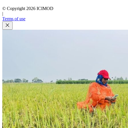
© Copyright
2026
ICIMOD
|
Terms of use