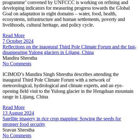
programme’ convened by UNFCCC is working on refining and
developing indicators for measuring progress towards the Global
Goal on adaptation in eight domains – water, food, health,
ecosystems, infrastructure and human settlements, poverty and
livelihoods, cultural heritage, and policy cycle.
Read More
7 October 2024
Reflections on the inaugural Third Pole Climate Forum and the fast-
disappearing Yulong glaciers in Lijiang, China
Mandira Shrestha
No Comments
ICIMOD’s Mandira Singh Shrestha describes attending the
inaugural Third Pole Climate Forum with a network of
meteorological, hydrological and climate experts, and an eye-
opening field visit to the Yulong glacier in the Hengduan mountain
range in Lijiang, China
Read More
13 August 2024
Satellite imagery in rice crop mapping: Sowing the seeds for
stronger food security
Sravan Shrestha
No Comments