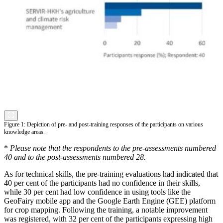
Figure 1: Depiction of pre- and post-training responses of the participants on various
knowledge areas.
*
Please note that the respondents to the pre-assessments numbered
40 and to the post-assessments numbered 28.
As for technical skills, the pre-training evaluations had indicated that
40 per cent of the participants had no confidence in their skills,
while 30 per cent had low confidence in using tools like the
GeoFairy mobile app and the Google Earth Engine (GEE) platform
for crop mapping. Following the training, a notable improvement
was registered, with 32 per cent of the participants expressing high