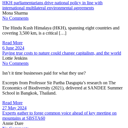
HKH parliamentarians drive national policy in line with
international multilateral environmental agreements
Mona Sharma
No Comments
The Hindu Kush Himalaya (HKH), spanning eight countries and
covering 3,500 km, is a critical […]
Read More
6 June 2024
Paying true costs to nature could change capitalism, and the world
Lottie Jenkins
No Comments
Isn’t it time businesses paid for what they use?
Excerpts from Professor Sir Partha Dasgupta’s research on The
Economics of Biodiversity (2021), delivered at SANDEE Summer
School in Bangkok, Thailand.
Read More
27 May 2024
Experts gather to forge common voice ahead of key meeting on
mountains at SBSTA60
Annie Dare