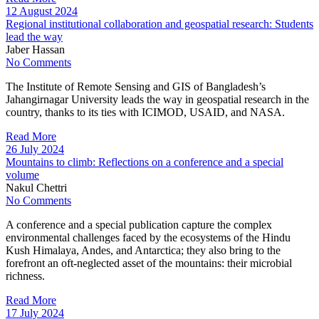
12 August 2024
Regional institutional collaboration and geospatial research: Students
lead the way
Jaber Hassan
No Comments
The Institute of Remote Sensing and GIS of Bangladesh’s
Jahangirnagar University leads the way in geospatial research in the
country, thanks to its ties with ICIMOD, USAID, and NASA.
Read More
26 July 2024
Mountains to climb: Reflections on a conference and a special
volume
Nakul Chettri
No Comments
A conference and a special publication capture the complex
environmental challenges faced by the ecosystems of the Hindu
Kush Himalaya, Andes, and Antarctica; they also bring to the
forefront an oft-neglected asset of the mountains: their microbial
richness.
Read More
17 July 2024