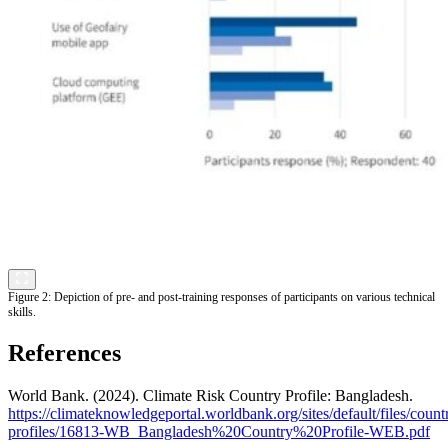
Figure 2: Depiction of pre- and post-training responses of participants on various technical
skills.
References
World Bank. (2024). Climate Risk Country Profile: Bangladesh.
https://climateknowledgeportal.worldbank.org/sites/default/files/count
profiles/16813-WB_Bangladesh%20Country%20Profile-WEB.pdf