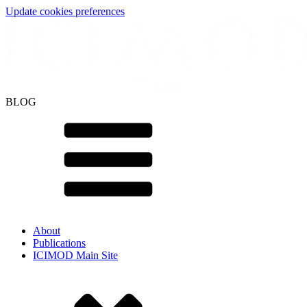
Update cookies preferences
BLOG
About
Publications
ICIMOD Main Site