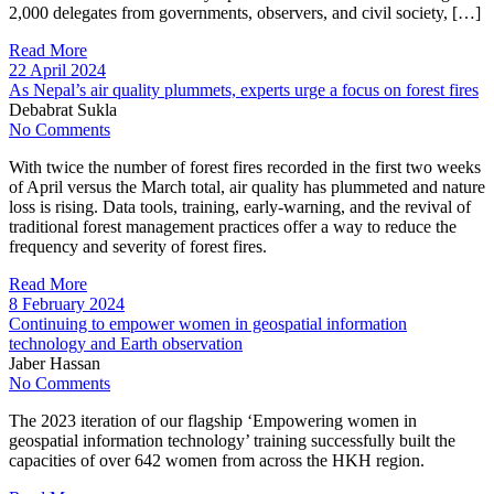
2,000 delegates from governments, observers, and civil society, […]
Read More
22 April 2024
As Nepal’s air quality plummets, experts urge a focus on forest fires
Debabrat Sukla
No Comments
With twice the number of forest fires recorded in the first two weeks
of April versus the March total, air quality has plummeted and nature
loss is rising. Data tools, training, early-warning, and the revival of
traditional forest management practices offer a way to reduce the
frequency and severity of forest fires.
Read More
8 February 2024
Continuing to empower women in geospatial information
technology and Earth observation
Jaber Hassan
No Comments
The 2023 iteration of our flagship ‘Empowering women in
geospatial information technology’ training successfully built the
capacities of over 642 women from across the HKH region.