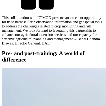
This collaboration with ICIMOD presents an excellent opportunity
for us to harness Earth observation information and geospatial tools
to address the challenges related to crop monitoring and risk
management. We look forward to leveraging this partnership to
enhance our agricultural extension services and our capacity for
effective agricultural planning and management. – Badal Chandra
Biswas, Director General, DAE
Pre- and post-training: A world of
difference