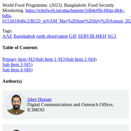
World Food Programme. (2023). Bangladesh: Food Security
Monitoring.
https://reliefweb.int/attachments/1684ef0b-684a-484c-
bdfa-
0153d1f646c2/BGD_mVAM_May%20June%20July%20August_202
Tags:
AAE
Bangladesh
earth observation
GIS
SERVIR-HKH
SG3
Table of Contents
Primary Item (H2)
Sub Item 1 (H3)
Sub Item 2 (H4)
Sub Item 3 (H5)
Sub Item 4 (H6)
Author(s)
Jaber Hassan
Digital Communications and Outreach Officer,
ICIMOD