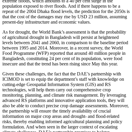
extreme floods, which amounts to a 40 per cent surge in the
population exposed to river floods. And if there happens to be a
repeat of the 2004 Dhaka flood levels, the prediction for the 2050s is
that the cost of the damages may rise by USD 23 million, assuming
present-day infrastructure and economic values.
As for drought, the World Bank’s assessment is that the probability
of agricultural drought in Bangladesh will persist at heightened
levels between 2041 and 2060, in comparison to the baseline period
between 1995 and 2014. Moreover, in a recent survey, the World
Food Programme (WFP) reported that around 40 million people in
Bangladesh, constituting 24 per cent of its population, were food
insecure and that the trend has been rising since May this year.
Given these challenges, the fact that the DAE’s partnership with
ICIMOD is set to equip the department’s staff with knowledge on
cutting-edge Geospatial Information System (GIS) and RS
technologies, will help them carry out comprehensive crop
monitoring, planning, and climate risk management. By leveraging
advanced RS platforms and innovative application tools, they will
also be able to conduct precise crop damage assessments. Moreover,
the partnership will ensure the timely availability of crucial
information on major crop areas and drought- and flood-related
risks, thereby enabling informed agricultural planning and policy
formulation. And when seen in the larger context of escalating