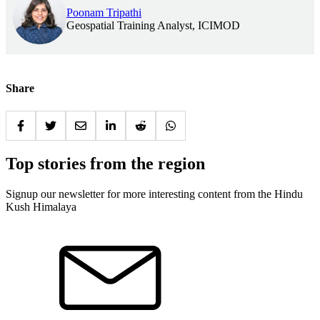
Poonam Tripathi
Geospatial Training Analyst, ICIMOD
Share
Top stories from the region
Signup our newsletter for more interesting content from the Hindu
Kush Himalaya