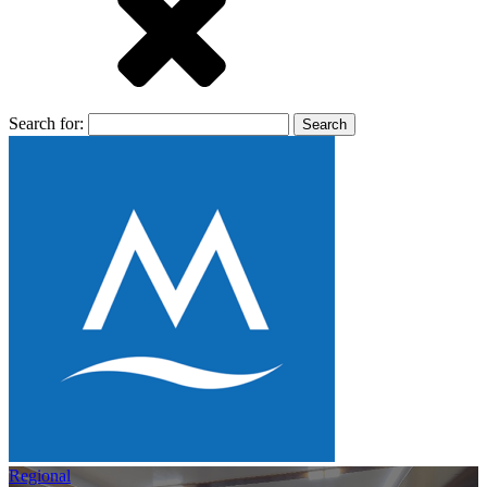
Search for:
Regional