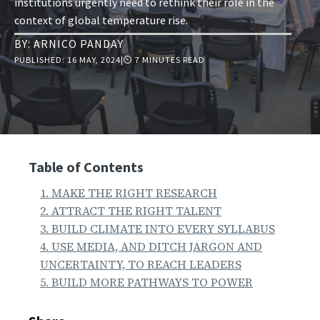
institutions urgently need to rethink their role in the
context of global temperature rise.
BY:
ARNICO PANDAY
PUBLISHED:
16 MAY, 2024
|
⏲ 7 MINUTES READ
Table of Contents
1. MAKE THE RIGHT RESEARCH
2. ATTRACT THE RIGHT TALENT
3. BUILD CLIMATE INTO EVERY SYLLABUS
4. USE MEDIA, AND DITCH JARGON AND
UNCERTAINTY, TO REACH LEADERS
5. BUILD MORE PATHWAYS TO POWER