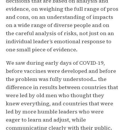
decisions that are based on analysis and
evidence, on weighing the full range of pros
and cons, on an understanding of impacts
on a wide range of diverse people and on
the careful analysis of risks, not just on an
individual leader’s emotional response to
one small piece of evidence.
We saw during early days of COVID-19,
before vaccines were developed and before
the problem was fully understood… the
difference in results between countries that
were led by old men who thought they
knew everything, and countries that were
led by more humble leaders who were
eager to learn and adjust, while
communicating clearly with their public.