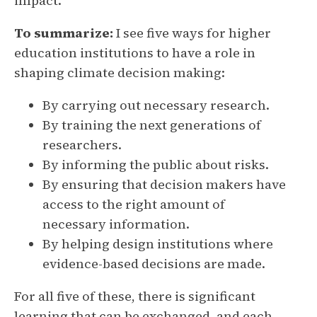
impact.
To summarize:
I see five ways for higher
education institutions to have a role in
shaping climate decision making:
By carrying out necessary research.
By training the next generations of
researchers.
By informing the public about risks.
By ensuring that decision makers have
access to the right amount of
necessary information.
By helping design institutions where
evidence-based decisions are made.
For all five of these, there is significant
learning that can be exchanged, and each