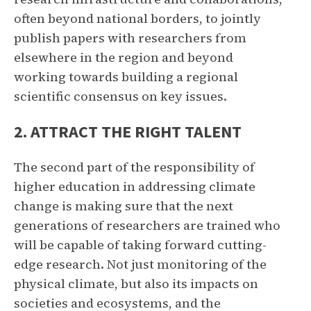
often beyond national borders, to jointly
publish papers with researchers from
elsewhere in the region and beyond
working towards building a regional
scientific consensus on key issues.
2. ATTRACT THE RIGHT TALENT
The second part of the responsibility of
higher education in addressing climate
change is making sure that the next
generations of researchers are trained who
will be capable of taking forward cutting-
edge research. Not just monitoring of the
physical climate, but also its impacts on
societies and ecosystems, and the