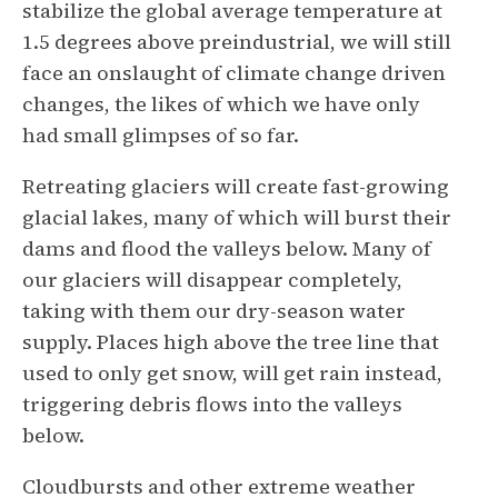
stabilize the global average temperature at
1.5 degrees above preindustrial, we will still
face an onslaught of climate change driven
changes, the likes of which we have only
had small glimpses of so far.
Retreating glaciers will create fast-growing
glacial lakes, many of which will burst their
dams and flood the valleys below. Many of
our glaciers will disappear completely,
taking with them our dry-season water
supply. Places high above the tree line that
used to only get snow, will get rain instead,
triggering debris flows into the valleys
below.
Cloudbursts and other extreme weather