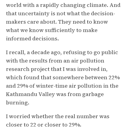
world with a rapidly changing climate. And
that uncertainty is not what the decision-
makers care about. They need to know
what we know sufficiently to make
informed decisions.
I recall, a decade ago, refusing to go public
with the results from an air pollution
research project that I was involved in,
which found that somewhere between 22%
and 29% of winter-time air pollution in the
Kathmandu Valley was from garbage
burning.
I worried whether the real number was
closer to 22 or closer to 29%.