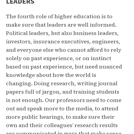
LEADERS
The fourth role of higher education is to
make sure that leaders are well informed.
Political leaders, but also business leaders,
investors, insurance executives, engineers,
and everyone else who cannot afford to rely
solely on past experience, or on instinct
based on past experience, but need nuanced
knowledge about how the world is
changing. Doing research, writing journal
papers full of jargon, and training students
is not enough. Our professors need to come
out and speak more to the media, to attend
more public hearings, to make sure their
own and their colleagues’ research results
are communicated in ways that make sense