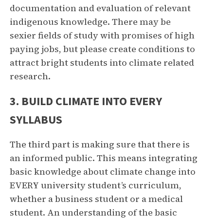
documentation and evaluation of relevant
indigenous knowledge. There may be
sexier fields of study with promises of high
paying jobs, but please create conditions to
attract bright students into climate related
research.
3. BUILD CLIMATE INTO EVERY
SYLLABUS
The third part is making sure that there is
an informed public. This means integrating
basic knowledge about climate change into
EVERY university student’s curriculum,
whether a business student or a medical
student. An understanding of the basic