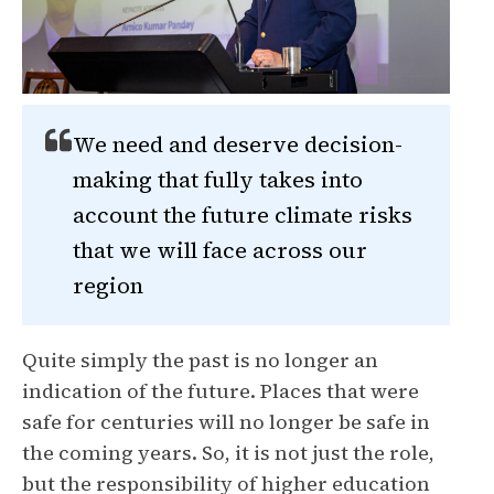
We need and deserve decision-
making that fully takes into
account the future climate risks
that we will face across our
region
Quite simply the past is no longer an
indication of the future. Places that were
safe for centuries will no longer be safe in
the coming years. So, it is not just the role,
but the responsibility of higher education