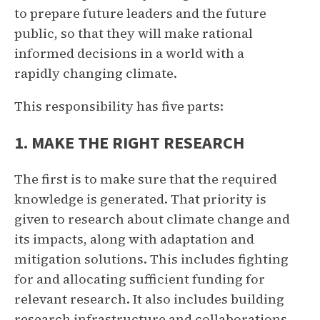
to prepare future leaders and the future
public, so that they will make rational
informed decisions in a world with a
rapidly changing climate.
This responsibility has five parts:
1. MAKE THE RIGHT RESEARCH
The first is to make sure that the required
knowledge is generated. That priority is
given to research about climate change and
its impacts, along with adaptation and
mitigation solutions. This includes fighting
for and allocating sufficient funding for
relevant research. It also includes building
research infrastructure and collaborations,