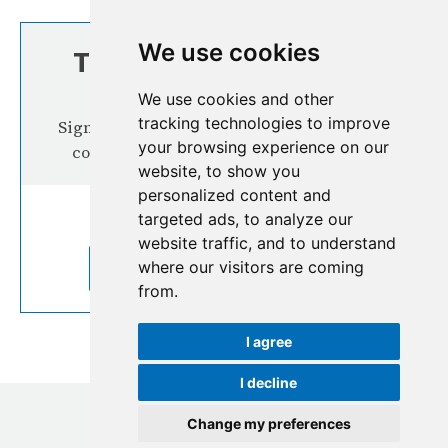
We use cookies
TOP STORIES FROM
THE REGION
We use cookies and other
tracking technologies to improve
Signup our newsletter for more interesting
your browsing experience on our
content from the Hindu Kush Himalaya
website, to show you
personalized content and
targeted ads, to analyze our
website traffic, and to understand
where our visitors are coming
SUBSCRIBE TO OUR NEWSLETTER
from.
I agree
I decline
Change my preferences