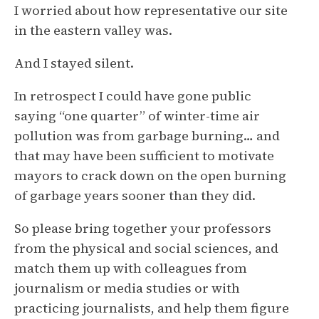
I worried about how representative our site
in the eastern valley was.
And I stayed silent.
In retrospect I could have gone public
saying “one quarter” of winter-time air
pollution was from garbage burning… and
that may have been sufficient to motivate
mayors to crack down on the open burning
of garbage years sooner than they did.
So please bring together your professors
from the physical and social sciences, and
match them up with colleagues from
journalism or media studies or with
practicing journalists, and help them figure