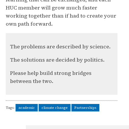
HUC member will grow much faster
working together than if had to create your
own path forward.
The problems are described by science.
The solutions are decided by politics.
Please help build strong bridges
between the two.
Tags:
academic
climate change
Partnerships