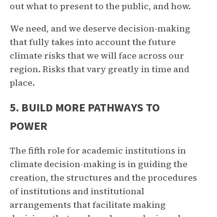
out what to present to the public, and how.
We need, and we deserve decision-making
that fully takes into account the future
climate risks that we will face across our
region. Risks that vary greatly in time and
place.
5. BUILD MORE PATHWAYS TO
POWER
The fifth role for academic institutions in
climate decision-making is in guiding the
creation, the structures and the procedures
of institutions and institutional
arrangements that facilitate making