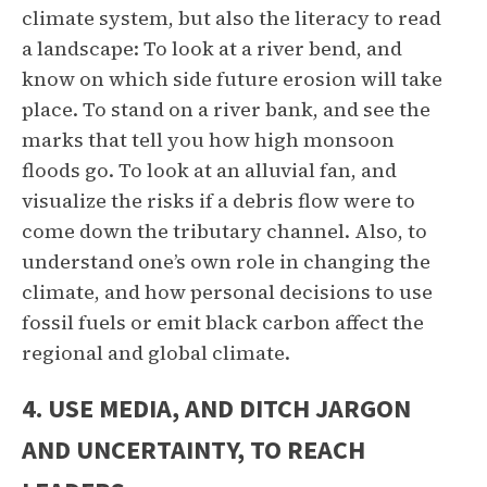
climate system, but also the literacy to read
a landscape: To look at a river bend, and
know on which side future erosion will take
place. To stand on a river bank, and see the
marks that tell you how high monsoon
floods go. To look at an alluvial fan, and
visualize the risks if a debris flow were to
come down the tributary channel. Also, to
understand one’s own role in changing the
climate, and how personal decisions to use
fossil fuels or emit black carbon affect the
regional and global climate.
4. USE MEDIA, AND DITCH JARGON
AND UNCERTAINTY, TO REACH