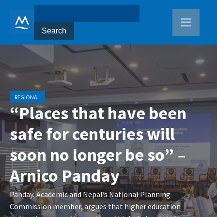
REGIONAL
“Places that have been
safe for centuries will
soon no longer be so” –
Arnico Panday
Panday, Academic and Nepal’s National Planning
Commission member, argues that higher education