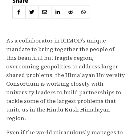
Share
As a collaborator in ICIMOD’s unique
mandate to bring together the people of
this beautiful but fragile region,
overcoming geopolitics to address larger
shared problems, the Himalayan University
Consortium is working closely with
university leaders to build partnerships to
tackle some of the largest problems that
unite us in the Hindu Kush Himalayan
region.
Even if the world miraculously manages to