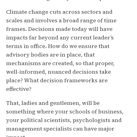
Climate change cuts across sectors and
scales and involves a broad range of time
frames. Decisions made today will have
impacts far beyond any current leader’s
terms in office. How do we ensure that
advisory bodies are in place, that
mechanisms are created, so that proper,
well-informed, nuanced decisions take
place? What decision frameworks are
effective?
That, ladies and gentlemen, will be
something where your schools of business,
your political scientists, psychologists and
management specialists can have major