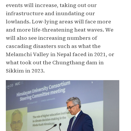
events will increase, taking out our
infrastructure and inundating our
lowlands. Low-lying areas will face more
and more life-threatening heat waves. We
will also see increasing numbers of
cascading disasters such as what the
Melamchi Valley in Nepal faced in 2021, or
what took out the Chungthang dam in
Sikkim in 2023.