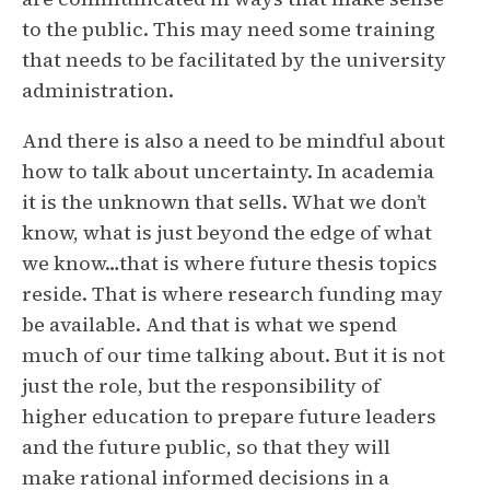
to the public. This may need some training
that needs to be facilitated by the university
administration.
And there is also a need to be mindful about
how to talk about uncertainty. In academia
it is the unknown that sells. What we don’t
know, what is just beyond the edge of what
we know…that is where future thesis topics
reside. That is where research funding may
be available. And that is what we spend
much of our time talking about. But it is not
just the role, but the responsibility of
higher education to prepare future leaders
and the future public, so that they will
make rational informed decisions in a