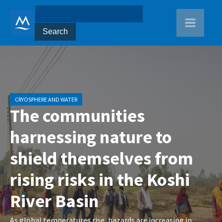
CRYOSPHERE AND WATER
The communities
harnessing nature to
shield themselves from
rising risks in the Koshi
River Basin
As global temperatures rise, hazards are increasing in