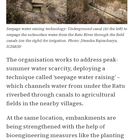
Seepage water raising technology: Underground canal (At the left) to
seepage the subsurface water from the Ratu River through the field
canals (on the right) for irrigation. Photo: Jitendra Bajracharya,
ICIMOD
The organisation works to address peak-
summer water scarcity, deploying a
technique called ‘seepage water raising’ –
which channels water from under the Ratu
riverbed through canals to agricultural
fields in the nearby villages.
At the same location, embankments are
being strengthened with the help of
bioengineering measures like the planting