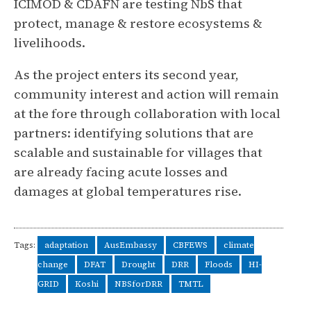
ICIMOD & CDAFN are testing NbS that
protect, manage & restore ecosystems &
livelihoods.
As the project enters its second year,
community interest and action will remain
at the fore through collaboration with local
partners: identifying solutions that are
scalable and sustainable for villages that
are already facing acute losses and
damages at global temperatures rise.
Tags:
adaptation
AusEmbassy
CBFEWS
climate
change
DFAT
Drought
DRR
Floods
HI-
GRID
Koshi
NBSforDRR
TMTL