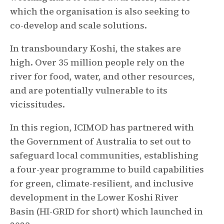
which the organisation is also seeking to
co-develop and scale solutions.
In transboundary Koshi, the stakes are
high. Over 35 million people rely on the
river for food, water, and other resources,
and are potentially vulnerable to its
vicissitudes.
In this region, ICIMOD has partnered with
the Government of Australia to set out to
safeguard local communities, establishing
a four-year programme to build capabilities
for green, climate-resilient, and inclusive
development in the Lower Koshi River
Basin (HI-GRID for short) which launched in