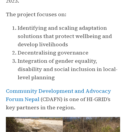
2023.
The project focuses on:
Identifying and scaling adaptation
solutions that protect wellbeing and
develop livelihoods
Decentralising governance
Integration of gender equality,
disability and social inclusion in local-
level planning
Community Development and Advocacy
Forum Nepal
(CDAFN) is one of HI-GRID’s
key partners in the region.