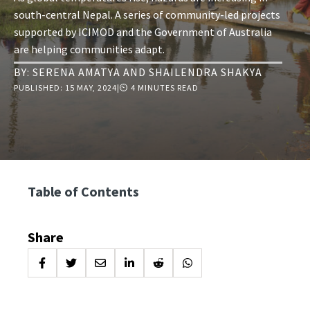
south-central Nepal. A series of community-led projects
supported by ICIMOD and the Government of Australia
are helping communities adapt.
BY:
SERENA AMATYA
AND
SHAILENDRA SHAKYA
PUBLISHED:
15 MAY, 2024
|
⏲ 4 MINUTES READ
Table of Contents
Share