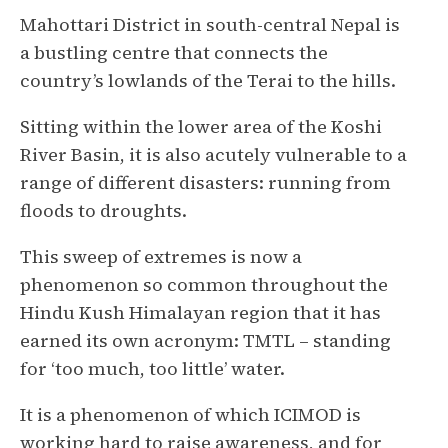
Mahottari District in south-central Nepal is
a bustling centre that connects the
country’s lowlands of the Terai to the hills.
Sitting within the lower area of the Koshi
River Basin, it is also acutely vulnerable to a
range of different disasters: running from
floods to droughts.
This sweep of extremes is now a
phenomenon so common throughout the
Hindu Kush Himalayan region that it has
earned its own acronym: TMTL – standing
for ‘too much, too little’ water.
It is a phenomenon of which ICIMOD is
working hard to raise awareness, and for