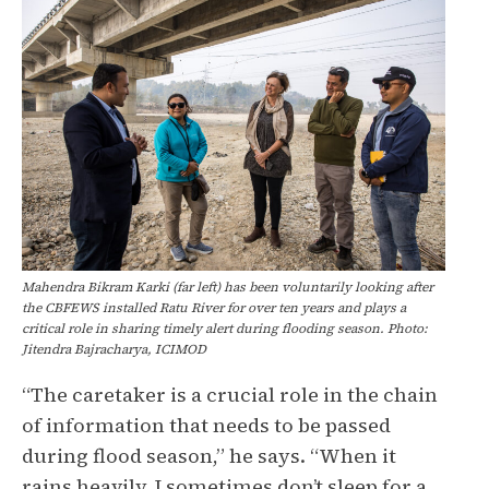
Mahendra Bikram Karki (far left) has been voluntarily looking after
the CBFEWS installed Ratu River for over ten years and plays a
critical role in sharing timely alert during flooding season. Photo:
Jitendra Bajracharya, ICIMOD
“The caretaker is a crucial role in the chain
of information that needs to be passed
during flood season,” he says. “When it
rains heavily, I sometimes don’t sleep for a