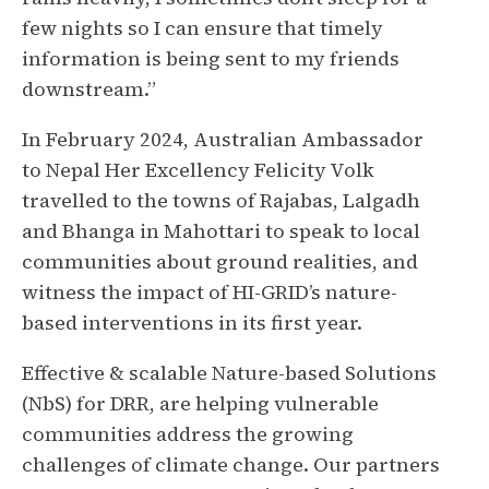
few nights so I can ensure that timely
information is being sent to my friends
downstream.”
In February 2024, Australian Ambassador
to Nepal Her Excellency Felicity Volk
travelled to the towns of Rajabas, Lalgadh
and Bhanga in Mahottari to speak to local
communities about ground realities, and
witness the impact of HI-GRID’s nature-
based interventions in its first year.
Effective & scalable Nature-based Solutions
(NbS) for DRR, are helping vulnerable
communities address the growing
challenges of climate change. Our partners