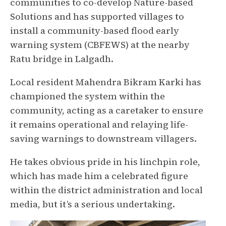
communities to co-develop Nature-based
Solutions and has supported villages to
install a community-based flood early
warning system (CBFEWS) at the nearby
Ratu bridge in Lalgadh.
Local resident Mahendra Bikram Karki has
championed the system within the
community, acting as a caretaker to ensure
it remains operational and relaying life-
saving warnings to downstream villagers.
He takes obvious pride in his linchpin role,
which has made him a celebrated figure
within the district administration and local
media, but it’s a serious undertaking.