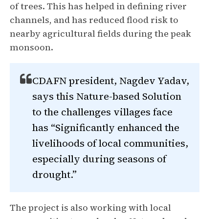
of trees. This has helped in defining river
channels, and has reduced flood risk to
nearby agricultural fields during the peak
monsoon.
CDAFN president, Nagdev Yadav,
says this Nature-based Solution
to the challenges villages face
has “Significantly enhanced the
livelihoods of local communities,
especially during seasons of
drought.”
The project is also working with local