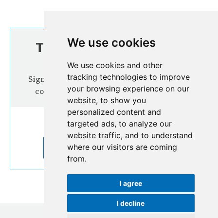
We use cookies
TOP STORIES FROM
THE REGION
We use cookies and other
tracking technologies to improve
Signup our newsletter for more interesting
your browsing experience on our
content from the Hindu Kush Himalaya
website, to show you
personalized content and
targeted ads, to analyze our
website traffic, and to understand
where our visitors are coming
SUBSCRIBE TO OUR NEWSLETTER
from.
I agree
I decline