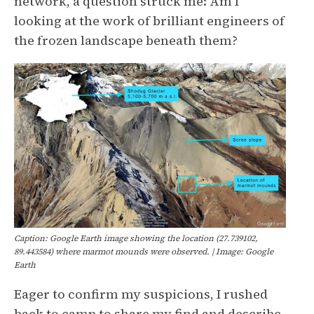
network, a question struck me: Am I
looking at the work of brilliant engineers of
the frozen landscape beneath them?
Caption: Google Earth image showing the location (27.739102,
89.443584) where marmot mounds were observed. | Image: Google
Earth
Eager to confirm my suspicions, I rushed
back to camp to share my find and describe