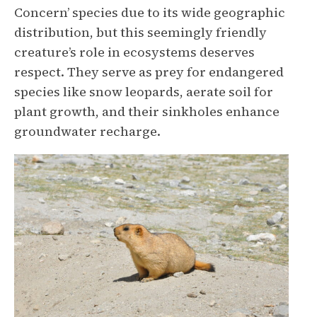
Concern’ species due to its wide geographic
distribution, but this seemingly friendly
creature’s role in ecosystems deserves
respect. They serve as prey for endangered
species like snow leopards, aerate soil for
plant growth, and their sinkholes enhance
groundwater recharge.