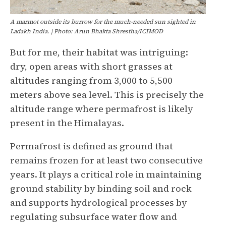
A marmot outside its burrow for the much-needed sun sighted in
Ladakh India. | Photo: Arun Bhakta Shrestha/ICIMOD
But for me, their habitat was intriguing:
dry, open areas with short grasses at
altitudes ranging from 3,000 to 5,500
meters above sea level. This is precisely the
altitude range where permafrost is likely
present in the Himalayas.
Permafrost is defined as ground that
remains frozen for at least two consecutive
years. It plays a critical role in maintaining
ground stability by binding soil and rock
and supports hydrological processes by
regulating subsurface water flow and