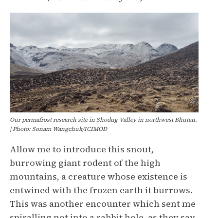
Our permafrost research site in Shodug Valley in northwest Bhutan.
| Photo: Sonam Wangchuk/ICIMOD
Allow me to introduce this snout,
burrowing giant rodent of the high
mountains, a creature whose existence is
entwined with the frozen earth it burrows.
This was another encounter which sent me
spiralling not into a rabbit hole, as they say,