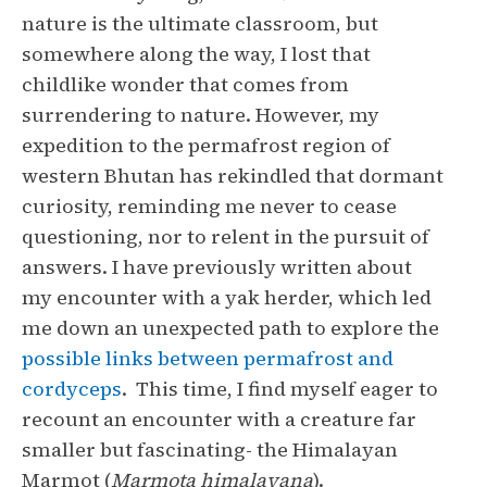
nature is the ultimate classroom, but
somewhere along the way, I lost that
childlike wonder that comes from
surrendering to nature. However, my
expedition to the permafrost region of
western Bhutan has rekindled that dormant
curiosity, reminding me never to cease
questioning, nor to relent in the pursuit of
answers. I have previously written about
my encounter with a yak herder, which led
me down an unexpected path to explore the
possible links between permafrost and
cordyceps
. This time, I find myself eager to
recount an encounter with a creature far
smaller but fascinating- the Himalayan
Marmot (
Marmota himalayana
).