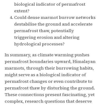
biological indicator of permafrost
extent?
Could dense marmot burrow networks
destabilise the ground and accelerate
permafrost thaw, potentially
triggering erosion and altering
hydrological processes?
In summary, as climate warming pushes
permafrost boundaries upward, Himalayan
marmots, through their burrowing habits,
might serve as a biological indicator of
permafrost changes or even contribute to
permafrost thaw by disturbing the ground.
These connections present fascinating, yet
complex, research questions that deserve