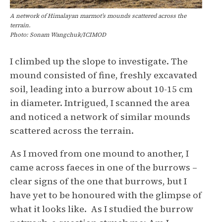
A network of Himalayan marmot’s mounds scattered across the
terrain.
Photo: Sonam Wangchuk/ICIMOD
I climbed up the slope to investigate. The
mound consisted of fine, freshly excavated
soil, leading into a burrow about 10-15 cm
in diameter. Intrigued, I scanned the area
and noticed a network of similar mounds
scattered across the terrain.
As I moved from one mound to another, I
came across faeces in one of the burrows –
clear signs of the one that burrows, but I
have yet to be honoured with the glimpse of
what it looks like. As I studied the burrow