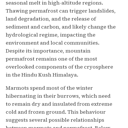
seasonal melt in high-altitude regions.
Thawing permafrost can trigger landslides,
land degradation, and the release of
sediment and carbon, and likely change the
hydrological regime, impacting the
environment and local communities.
Despite its importance, mountain
permafrost remains one of the most
overlooked components of the cryosphere
in the Hindu Kush Himalaya.
Marmots spend most of the winter
hibernating in their burrows, which need
to remain dry and insulated from extreme
cold and frozen ground. This behaviour
suggests several possible relationships
between marmots and permafrost. Below