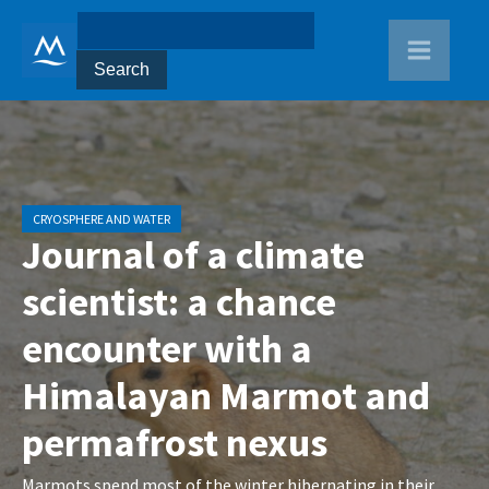
CRYOSPHERE AND WATER
Journal of a climate
scientist: a chance
encounter with a
Himalayan Marmot and
permafrost nexus
Marmots spend most of the winter hibernating in their