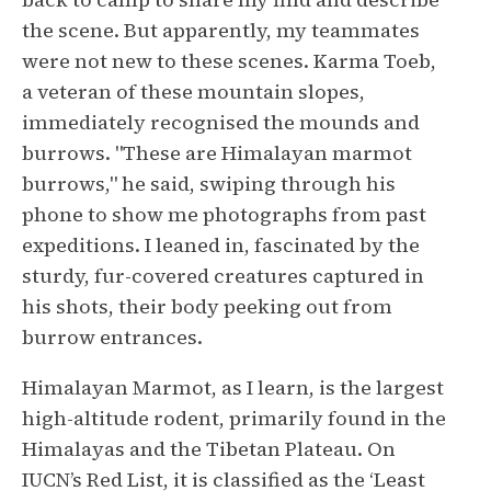
the scene. But apparently, my teammates
were not new to these scenes. Karma Toeb,
a veteran of these mountain slopes,
immediately recognised the mounds and
burrows. "These are Himalayan marmot
burrows," he said, swiping through his
phone to show me photographs from past
expeditions. I leaned in, fascinated by the
sturdy, fur-covered creatures captured in
his shots, their body peeking out from
burrow entrances.
Himalayan Marmot, as I learn, is the largest
high-altitude rodent, primarily found in the
Himalayas and the Tibetan Plateau. On
IUCN’s Red List, it is classified as the ‘Least