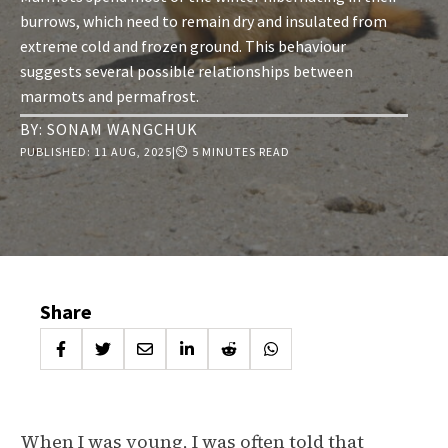
burrows, which need to remain dry and insulated from
extreme cold and frozen ground. This behaviour
suggests several possible relationships between
marmots and permafrost.
BY:
SONAM WANGCHUK
PUBLISHED:
11 AUG, 2025
|
⏲ 5 MINUTES READ
Share
When I was young, I was often told that