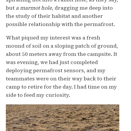
but
a marmot hole
, dragging me deep into
the study of their habitat and another
possible relationship with the permafrost.
What piqued my interest was a fresh
mound of soil on a sloping patch of ground,
about 50 meters away from the campsite. It
was evening, we had just completed
deploying permafrost sensors, and my
teammates were on their way back to their
camp to retire for the day. I had time on my
side to feed my curiosity.