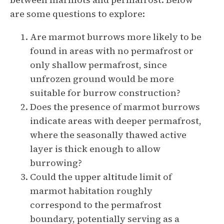
are some questions to explore:
Are marmot burrows more likely to be
found in areas with no permafrost or
only shallow permafrost, since
unfrozen ground would be more
suitable for burrow construction?
Does the presence of marmot burrows
indicate areas with deeper permafrost,
where the seasonally thawed active
layer is thick enough to allow
burrowing?
Could the upper altitude limit of
marmot habitation roughly
correspond to the permafrost
boundary, potentially serving as a