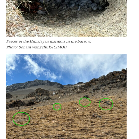
Faeces of the Himalayan marmots in the burrow.
Photo: Sonam Wangchuk/ICIMOD