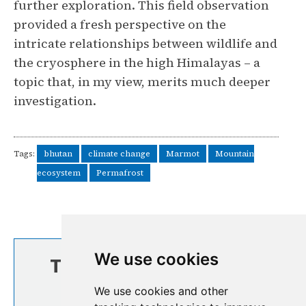
further exploration. This field observation
provided a fresh perspective on the
intricate relationships between wildlife and
the cryosphere in the high Himalayas – a
topic that, in my view, merits much deeper
investigation.
Tags:
bhutan
climate change
Marmot
Mountain
ecosystem
Permafrost
We use cookies
TOP STORIES FROM
THE REGION
We use cookies and other