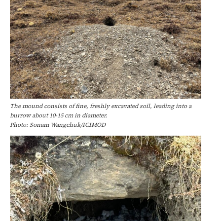
The mound consists of fine, freshly excavated soil, leading into a
burrow about 10-15 cm in diameter.
Photo: Sonam Wangchuk/ICIMOD