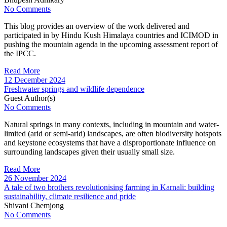
No Comments
This blog provides an overview of the work delivered and
participated in by Hindu Kush Himalaya countries and ICIMOD in
pushing the mountain agenda in the upcoming assessment report of
the IPCC.
Read More
12 December 2024
Freshwater springs and wildlife dependence
Guest Author(s)
No Comments
Natural springs in many contexts, including in mountain and water-
limited (arid or semi-arid) landscapes, are often biodiversity hotspots
and keystone ecosystems that have a disproportionate influence on
surrounding landscapes given their usually small size.
Read More
26 November 2024
A tale of two brothers revolutionising farming in Karnali: building
sustainability, climate resilience and pride
Shivani Chemjong
No Comments