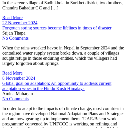
In the serene village of Sadhikhola in Surkhet district, two brothers,
Chandra Bahadur GC and […]
Read More
22 November 2024
Forgotten spring sources become lifelines in times of disaster
Srijan Thapa
No Comments
When the rains wreaked havoc in Nepal in September 2024 and the
centralised water supply system broke down, a couple of villages
sought refuge in those enduring entities, which the villagers had
largely forgotten about: springs.
Read More
8 November 2024
Global goal on adaptation: An opportunity to address current
adaptation woes in the Hindu Kush Himalaya
Amina Maharjan
No Comments
In order to adapt to the impacts of climate change, most countries in
the region have developed National Adaptation Plans and Strategies
and are now gearing up to implement them. ‘UAE-Belem work
programme’ convened by UNFCCC is working on refining and