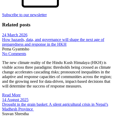
Subscribe to our newsletter
Related posts
24 March 2026
How hazards, data, and governance will shape the next age of
preparedness and response in the HKH
Pema Gyamtsho
No Comments
The new climate reality of the Hindu Kush Himalaya (HKH) is
visible across three paradigms: thresholds being crossed as climate
change accelerates cascading risks; pronounced inequalities in the
adaptive and response capacities of communities across the region;
and the growing need for data-driven, impact-based decisions that
will determine the success of response measures.
Read More
14 August 2025
Drought in the grain basket: A silent agricultural crisis in Nepal’s
Madhesh Province
Sravan Shrestha