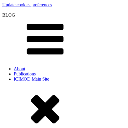
Update cookies preferences
BLOG
About
Publications
ICIMOD Main Site