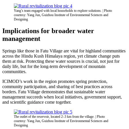
Yang’s team engaged with local households to explore solutions. | Photo
courtesy: Yang Jun, Guizhou Institute of Environmental Sciences and
Designing
Implications for broader water
management
Springs like those in Fatu Village are vital for highland communities
across the Hindu Kush Himalaya region, yet climate change puts
them at risk. Protecting these water sources is crucial
,
not just for
daily life
,
but for the long-term development of mountain
communities.
ICIMOD’s work in the region promotes spring protection,
community participation, and sharing of best practices across
borders. Fatu Village demonstrates that sustainable water
management succeeds when local initiatives, government support,
and scientific guidance come together.
The outlet of the reservoir, located 2–3 km from the village. | Photo
courtesy: Yang Jun, Guizhou Institute of Environmental Sciences and
Designing