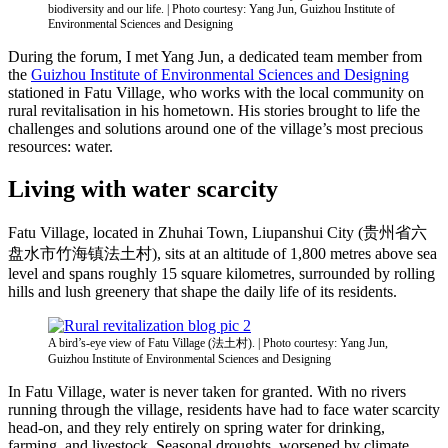
biodiversity and our life. | Photo courtesy: Yang Jun, Guizhou Institute of
Environmental Sciences and Designing
During the forum, I met Yang Jun, a dedicated team member from
the
Guizhou Institute of Environmental Sciences and Designing
stationed in Fatu Village, who works with the local community on
rural revitalisation in his hometown. His stories brought to life the
challenges and solutions around one of the village’s most precious
resources: water.
Living with water scarcity
Fatu Village, located in Zhuhai Town, Liupanshui City (贵州省六
盘水市竹海镇法土村), sits at an altitude of 1,800 metres above sea
level and spans roughly 15 square kilometres, surrounded by rolling
hills and lush greenery that shape the daily life of its residents.
A bird’s-eye view of Fatu Village (法土村). | Photo courtesy: Yang Jun,
Guizhou Institute of Environmental Sciences and Designing
In Fatu Village, water is never taken for granted. With no rivers
running through the village, residents have had to face water scarcity
head-on, and they rely entirely on spring water for drinking,
farming, and livestock. Seasonal droughts, worsened by climate