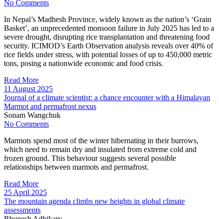
No Comments
In Nepal’s Madhesh Province, widely known as the nation’s ‘Grain
Basket’, an unprecedented monsoon failure in July 2025 has led to a
severe drought, disrupting rice transplantation and threatening food
security. ICIMOD’s Earth Observation analysis reveals over 40% of
rice fields under stress, with potential losses of up to 450,000 metric
tons, posing a nationwide economic and food crisis.
Read More
11 August 2025
Journal of a climate scientist: a chance encounter with a Himalayan
Marmot and permafrost nexus
Sonam Wangchuk
No Comments
Marmots spend most of the winter hibernating in their burrows,
which need to remain dry and insulated from extreme cold and
frozen ground. This behaviour suggests several possible
relationships between marmots and permafrost.
Read More
25 April 2025
The mountain agenda climbs new heights in global climate
assessments
Bhupesh Adhikary