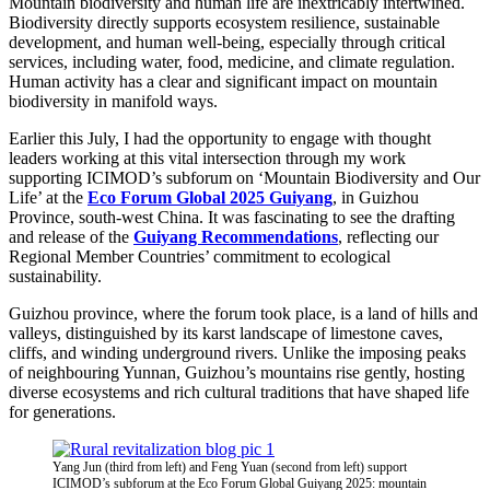
Mountain biodiversity and human life are inextricably intertwined.
Biodiversity directly supports ecosystem resilience, sustainable
development, and human well-being, especially through critical
services, including water, food, medicine, and climate regulation.
Human activity has a clear and significant impact on mountain
biodiversity in manifold ways.
Earlier this July, I had the opportunity to engage with thought
leaders working at this vital intersection through my work
supporting ICIMOD’s subforum on ‘Mountain Biodiversity and Our
Life’ at the
Eco Forum Global 2025 Guiyang
, in Guizhou
Province, south-west China. It was fascinating to see the drafting
and release of the
Guiyang Recommendations
, reflecting our
Regional Member Countries’ commitment to ecological
sustainability.
Guizhou province, where the forum took place, is a land of hills and
valleys, distinguished by its karst landscape of limestone caves,
cliffs, and winding underground rivers. Unlike the imposing peaks
of neighbouring Yunnan, Guizhou’s mountains rise gently, hosting
diverse ecosystems and rich cultural traditions that have shaped life
for generations.
Yang Jun (third from left) and Feng Yuan (second from left) support
ICIMOD’s subforum at the Eco Forum Global Guiyang 2025: mountain