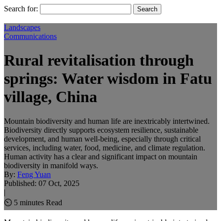
Search for:
Landscapes
Communications
Rural revitalisation through
springs: Water wisdom in Fatu
village, China
Mountain biodiversity and human life are inextricably intertwined.
Biodiversity directly supports ecosystem resilience, sustainable
development, and human well-being, especially through critical
services, including water, food, medicine, and climate regulation.
Human activity has a clear and significant impact on mountain
biodiversity in manifold ways.
By:
Feng Yuan
Published:
07 Oct, 2025
|
⏲ 5 minutes Read