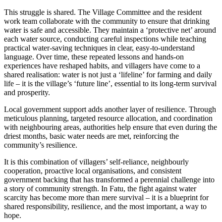
This struggle is shared. The Village Committee and the resident
work team collaborate with the community to ensure that drinking
water is safe and accessible. They maintain a ‘protective net’ around
each water source, conducting careful inspections while teaching
practical water-saving techniques in clear, easy-to-understand
language. Over time, these repeated lessons and hands-on
experiences have reshaped habits, and villagers have come to a
shared realisation: water is not just a ‘lifeline’ for farming and daily
life – it is the village’s ‘future line’, essential to its long-term survival
and prosperity.
Local government support adds another layer of resilience. Through
meticulous planning, targeted resource allocation, and coordination
with neighbouring areas, authorities help ensure that even during the
driest months, basic water needs are met, reinforcing the
community’s resilience.
It is this combination of villagers’ self-reliance, neighbourly
cooperation, proactive local organisations, and consistent
government backing that has transformed a perennial challenge into
a story of community strength. In Fatu, the fight against water
scarcity has become more than mere survival – it is a blueprint for
shared responsibility, resilience, and the most important, a way to
hope.