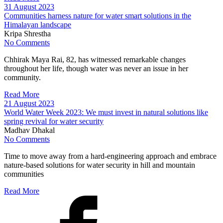
31 August 2023
Communities harness nature for water smart solutions in the
Himalayan landscape
Kripa Shrestha
No Comments
Chhirak Maya Rai, 82, has witnessed remarkable changes
throughout her life, though water was never an issue in her
community.
Read More
21 August 2023
World Water Week 2023: We must invest in natural solutions like
spring revival for water security
Madhav Dhakal
No Comments
Time to move away from a hard-engineering approach and embrace
nature-based solutions for water security in hill and mountain
communities
Read More