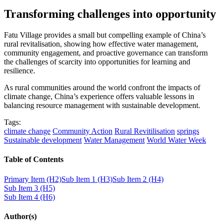
Transforming challenges into opportunity
Fatu Village provides a small but compelling example of China’s
rural revitalisation, showing how effective water management,
community engagement, and proactive governance can transform
the challenges of scarcity into opportunities for learning and
resilience.
As rural communities around the world confront the impacts of
climate change, China’s experience offers valuable lessons in
balancing resource management with sustainable development.
Tags:
climate change
Community Action
Rural Revitilisation
springs
Sustainable development
Water Management
World Water Week
Table of Contents
Primary Item (H2)
Sub Item 1 (H3)
Sub Item 2 (H4)
Sub Item 3 (H5)
Sub Item 4 (H6)
Author(s)