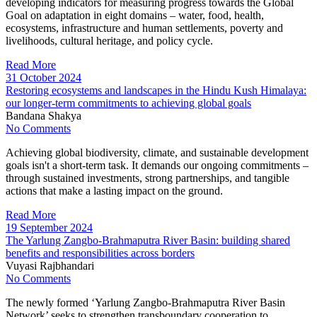
developing indicators for measuring progress towards the Global
Goal on adaptation in eight domains – water, food, health,
ecosystems, infrastructure and human settlements, poverty and
livelihoods, cultural heritage, and policy cycle.
Read More
31 October 2024
Restoring ecosystems and landscapes in the Hindu Kush Himalaya:
our longer-term commitments to achieving global goals
Bandana Shakya
No Comments
Achieving global biodiversity, climate, and sustainable development
goals isn't a short-term task. It demands our ongoing commitments –
through sustained investments, strong partnerships, and tangible
actions that make a lasting impact on the ground.
Read More
19 September 2024
The Yarlung Zangbo-Brahmaputra River Basin: building shared
benefits and responsibilities across borders
Vuyasi Rajbhandari
No Comments
The newly formed ‘Yarlung Zangbo-Brahmaputra River Basin
Network’ seeks to strengthen transboundary cooperation to