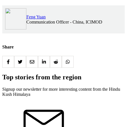
Feng Yuan
Communication Officer - China, ICIMOD
Share
Top stories from the region
Signup our newsletter for more interesting content from the Hindu
Kush Himalaya