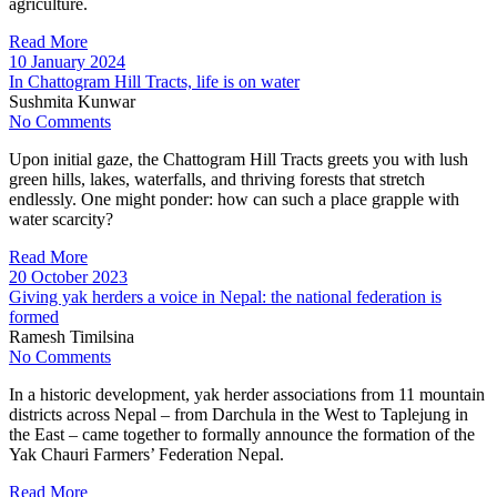
agriculture.
Read More
10 January 2024
In Chattogram Hill Tracts, life is on water
Sushmita Kunwar
No Comments
Upon initial gaze, the Chattogram Hill Tracts greets you with lush
green hills, lakes, waterfalls, and thriving forests that stretch
endlessly. One might ponder: how can such a place grapple with
water scarcity?
Read More
20 October 2023
Giving yak herders a voice in Nepal: the national federation is
formed
Ramesh Timilsina
No Comments
In a historic development, yak herder associations from 11 mountain
districts across Nepal – from Darchula in the West to Taplejung in
the East – came together to formally announce the formation of the
Yak Chauri Farmers’ Federation Nepal.
Read More