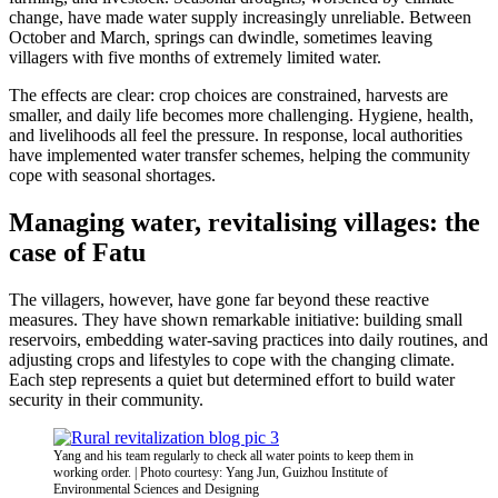
change, have made water supply increasingly unreliable. Between
October and March, springs can dwindle, sometimes leaving
villagers with five months of extremely limited water.
The effects are clear: crop choices are constrained, harvests are
smaller, and daily life becomes more challenging. Hygiene, health,
and livelihoods all feel the pressure. In response, local authorities
have implemented water transfer schemes, helping the community
cope with seasonal shortages.
Managing water, revitalising villages: the
case of Fatu
The villagers, however, have gone far beyond these reactive
measures. They have shown remarkable initiative: building small
reservoirs, embedding water-saving practices into daily routines, and
adjusting crops and lifestyles to cope with the changing climate.
Each step represents a quiet but determined effort to build water
security in their community.
Yang and his team regularly to check all water points to keep them in
working order. | Photo courtesy: Yang Jun, Guizhou Institute of
Environmental Sciences and Designing