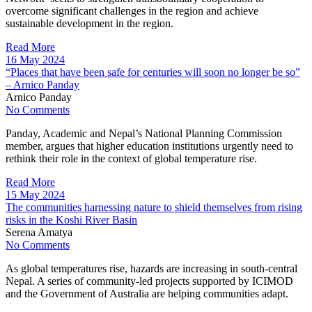
overcome significant challenges in the region and achieve
sustainable development in the region.
Read More
16 May 2024
“Places that have been safe for centuries will soon no longer be so”
– Arnico Panday
Arnico Panday
No Comments
Panday, Academic and Nepal’s National Planning Commission
member, argues that higher education institutions urgently need to
rethink their role in the context of global temperature rise.
Read More
15 May 2024
The communities harnessing nature to shield themselves from rising
risks in the Koshi River Basin
Serena Amatya
No Comments
As global temperatures rise, hazards are increasing in south-central
Nepal. A series of community-led projects supported by ICIMOD
and the Government of Australia are helping communities adapt.