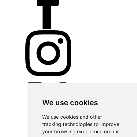
We use cookies
We use cookies and other
tracking technologies to improve
your browsing experience on our