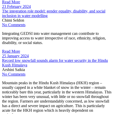
Read More
23 February 2024
The integration role model: gender equality, disability, and social
inclusion in water modelling
Chimi Seldon
No Comments
Integrating GEDSI into water management can contribute to
improving access to water irrespective of race, ethnicity, religion,
disability, or social status.
Read More
25 January 2024
Record low snowfall sounds alarm for water security in the Hindu
Kush Himalaya
Arshini Saikia
No Comments
Mountain peaks in the Hindu Kush Himalaya (HKH) region –
usually capped in a white blanket of snow in the winter – remain
noticeably bare this year, particularly in the western Himalayas. This
winter has been very unusual, with little or no snowfall throughout
the region. Farmers are understandably concerned, as low snowfall
has a direct and severe impact on agriculture. This is particularly
acute for the HKH region which is heavily dependent on