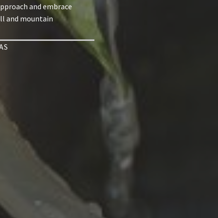
approach and embrace
ill and mountain
AS