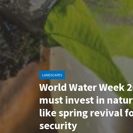
LANDSCAPES
World Water Week 2
must invest in natur
like spring revival f
security