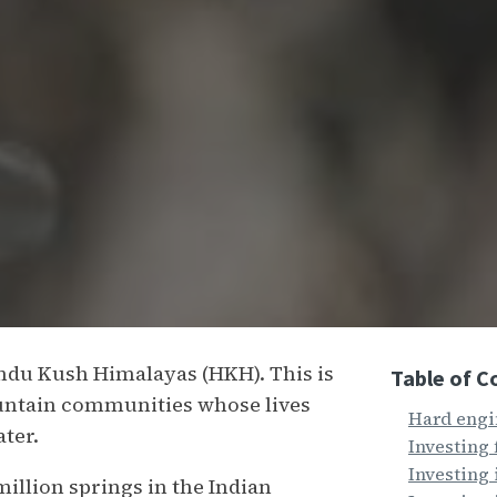
indu Kush Himalayas (HKH). This is
Table of C
ountain communities whose lives
Hard engi
ater.
Investing 
Investing
million springs in the Indian