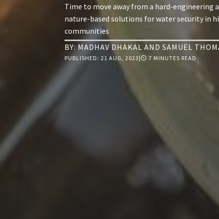
Time to move away from a hard-engineering 
nature-based solutions for water security in h
communities
BY:
MADHAV DHAKAL
AND
SAMUEL THOM
PUBLISHED:
21 AUG, 2023
|
⏲ 7 MINUTES READ