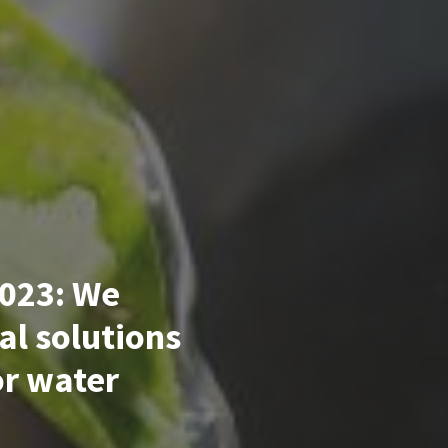
023: We
al solutions
or water