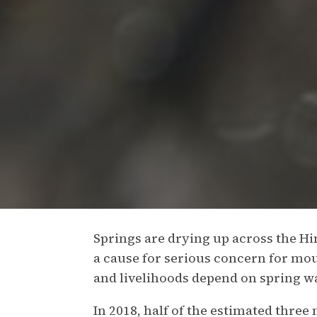
Springs are drying up across the H
a cause for serious concern for m
and livelihoods depend on spring w
In 2018, half of the estimated three 