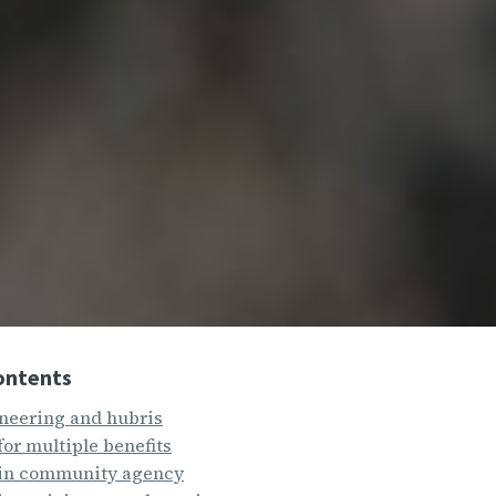
ontents
neering and hubris
for multiple benefits
 in community agency