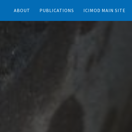
ABOUT
PUBLICATIONS
ICIMOD MAIN SITE