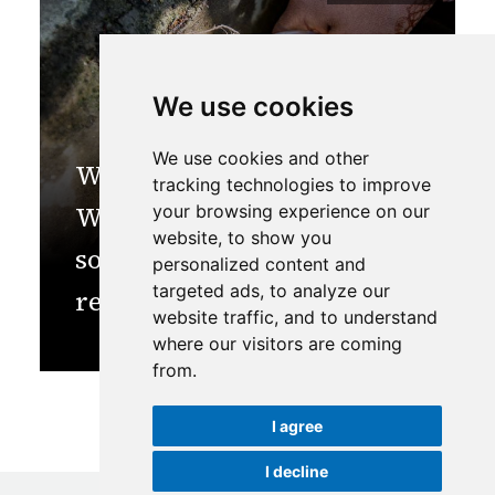
We use cookies
We use cookies and other
World Water Week 2023:
tracking technologies to improve
We must invest in natural
your browsing experience on our
website, to show you
solutions like spring
personalized content and
targeted ads, to analyze our
revival for water security
website traffic, and to understand
where our visitors are coming
from.
I agree
I decline