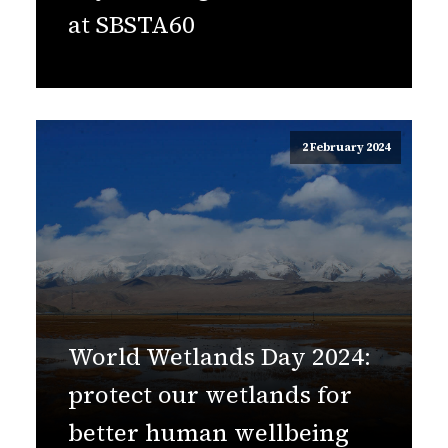
at SBSTA60
2 February 2024
World Wetlands Day 2024:
protect our wetlands for
better human wellbeing