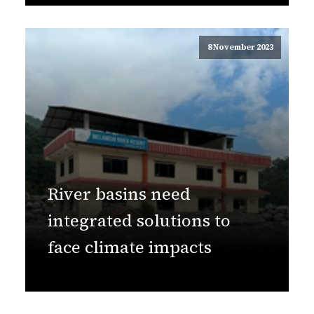
8 November 2023
River basins need
integrated solutions to
face climate impacts