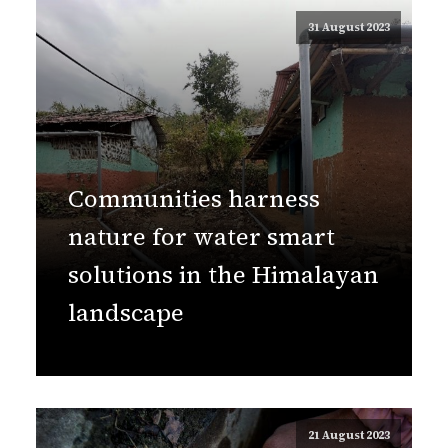
31 August 2023
Communities harness
nature for water smart
solutions in the Himalayan
landscape
21 August 2023