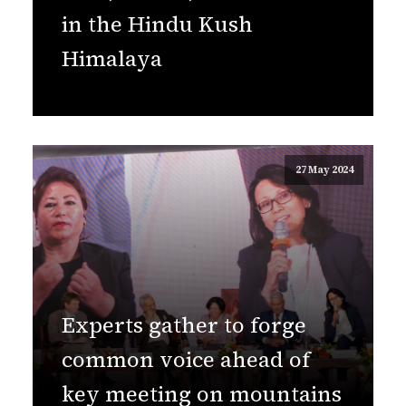
in the Hindu Kush
Himalaya
27 May 2024
Experts gather to forge
common voice ahead of
key meeting on mountains