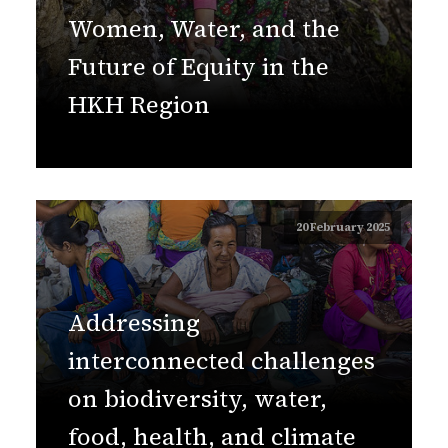
Women, Water, and the
Future of Equity in the
HKH Region
20 February 2025
Addressing
interconnected challenges
on biodiversity, water,
food, health, and climate