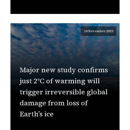
16 November 2023
Major new study confirms
just 2°C of warming will
trigger irreversible global
damage from loss of
Earth’s ice