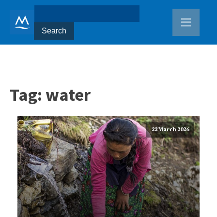
Tag:
water
22 March 2026