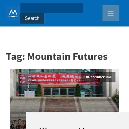
Tag:
Mountain Futures
10 December 2025