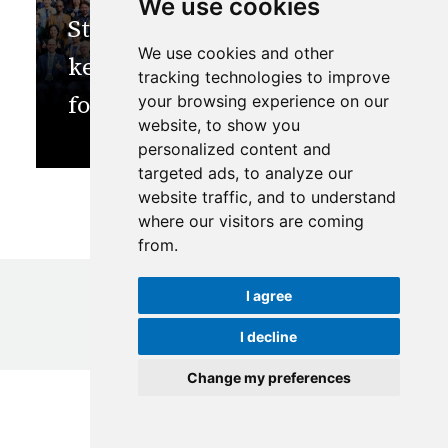
We use cookies
Strategic alliance is the
We use cookies and other
key to bioeconomy wins
tracking technologies to improve
for the HKH
your browsing experience on our
website, to show you
personalized content and
targeted ads, to analyze our
website traffic, and to understand
where our visitors are coming
from.
I agree
I decline
© Copyright
2026
ICIMOD
|
Terms of use
Change my preferences
Update cookies preferences