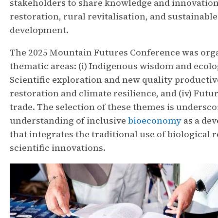
stakeholders to share knowledge and innovatio
restoration, rural revitalisation, and sustainab
development.
The 2025 Mountain Futures Conference was orga
thematic areas: (i) Indigenous wisdom and ecologi
Scientific exploration and new quality productive,
restoration and climate resilience, and (iv) Futu
trade. The selection of these themes is undersco
understanding of inclusive
bioeconomy
as a de
that integrates the traditional use of biological
scientific innovations.