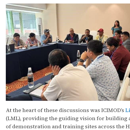
At the heart of these discussions was ICIMOD’s
L
(LML), providing the guiding vision for building
of demonstration and training sites across the 