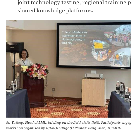
joint technology testing, regional trainin
shared knowledge platforms.
Su Yufang, Head of LML, briefing on the field visits (left). Participants enga
workshop organised by ICIMOD (Right) | Photos: Feng Yuan, ICIMOD.