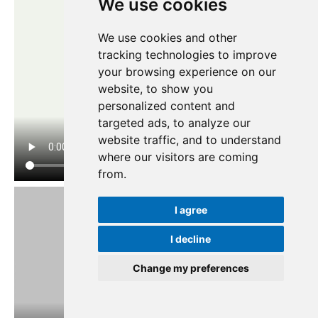
We use cookies
We use cookies and other
tracking technologies to improve
your browsing experience on our
website, to show you
personalized content and
targeted ads, to analyze our
website traffic, and to understand
where our visitors are coming
from.
I agree
I decline
Change my preferences
Update cookies preferences