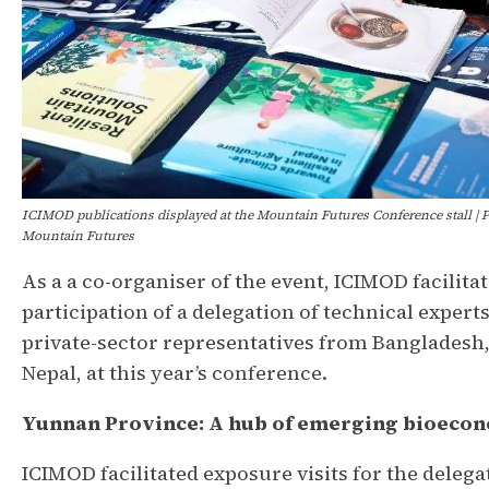
ICIMOD publications displayed at the Mountain Futures Conference stall | P
Mountain Futures
As a a co-organiser of the event, ICIMOD facilita
participation of a delegation of technical expert
private-sector representatives from Bangladesh,
Nepal, at this year’s conference.
Yunnan Province: A hub of emerging bioeco
ICIMOD facilitated exposure visits for the delega