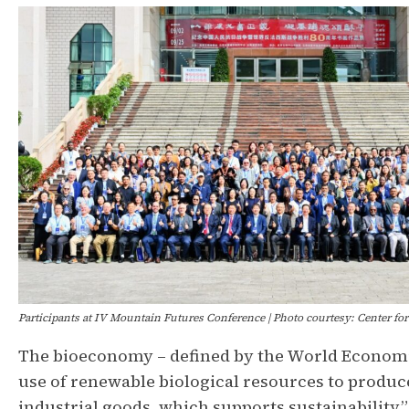
Participants at IV Mountain Futures Conference | Photo courtesy: Center f
The bioeconomy – defined by the World Econom
use of renewable biological resources to produc
industrial goods, which supports sustainability”