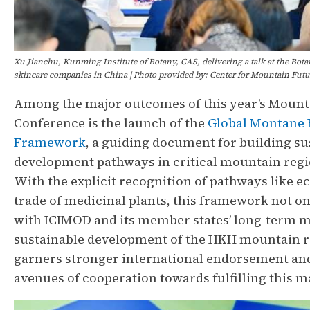
Xu Jianchu, Kunming Institute of Botany, CAS, delivering a talk at the Bota
skincare companies in China | Photo provided by: Center for Mountain Futu
Among the major outcomes of this year’s Mount
Conference is the launch of the
Global Montane
Framework
, a guiding document for building su
development pathways in critical mountain reg
With the explicit recognition of pathways like e
trade of medicinal plants, this framework not on
with ICIMOD and its member states’ long-term m
sustainable development of the HKH mountain re
garners stronger international endorsement an
avenues of cooperation towards fulfilling this 