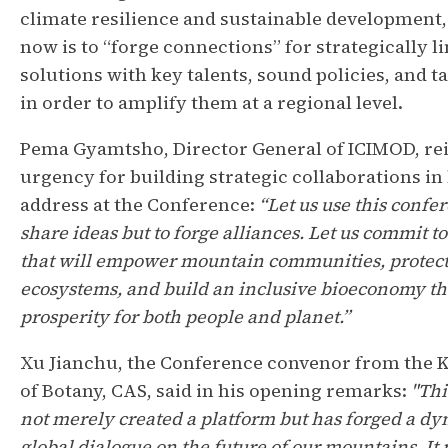
climate resilience and sustainable development,
now is to “forge connections” for strategically l
solutions with key talents, sound policies, and 
in order to amplify them at a regional level.
Pema Gyamtsho, Director General of ICIMOD, rei
urgency for building strategic collaborations in
address at the Conference:
“Let us use this confe
share ideas but to forge alliances. Let us commit t
that will empower mountain communities, protect
ecosystems, and build an inclusive bioeconomy th
prosperity for both people and planet.”
Xu Jianchu, the Conference convenor from the 
of Botany, CAS, said in his opening remarks:
"Thi
not merely created a platform but has forged a d
global dialogue on the future of our mountains. It