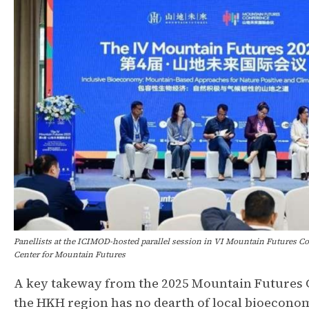
Panellists at the ICIMOD-hosted parallel session in VI Mountain Futures Co
Center for Mountain Futures
A key takeway from the 2025 Mountain Futures C
the HKH region has no dearth of local bioeconom