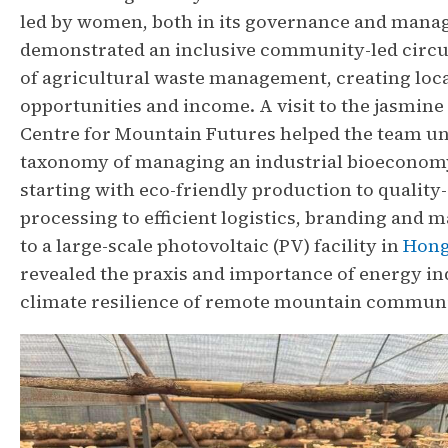
led by women, both in its governance and man
demonstrated an inclusive community-led circ
of agricultural waste management, creating lo
opportunities and income. A visit to the jasmine 
Centre for Mountain Futures helped the team u
taxonomy of managing an industrial bioeconom
starting with eco-friendly production to quality
processing to efficient logistics, branding and m
to a large-scale photovoltaic (PV) facility in
Hong
revealed the praxis and importance of energy i
climate resilience of remote mountain communi