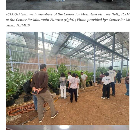
ICIMOD team with members of the Center for Mountain Futures (left); ICIM
at the Center for Mountain Futures (right) | Photo provided by: Center for
Yuan, ICIMOD