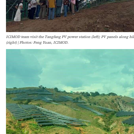
ICIMOD team visit the Tangfang PV power station (left); PV panels along hi
(right) | Photos: Feng Yuan, ICIMOD.