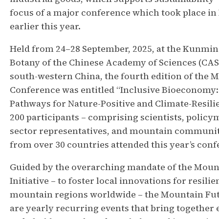
focus of a major conference which took place i
earlier this year.
Held from 24–28 September, 2025, at the Kunming
Botany of the Chinese Academy of Sciences (CAS
south-western China, the fourth edition of the 
Conference was entitled “Inclusive Bioeconomy
Pathways for Nature-Positive and Climate-Resili
200 participants – comprising scientists, policy
sector representatives, and mountain communit
from over 30 countries attended this year’s conf
Guided by the overarching mandate of the Moun
Initiative – to foster local innovations for resilie
mountain regions worldwide – the Mountain Fu
are yearly recurring events that bring together 