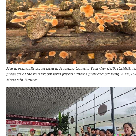
Mushroom cultivation farm in Huaning County, Yuxi City (left); ICIMOD te
products of the mushroom farm (right) | Photos provided by: Feng Yuan, IC
Mountain Futures.