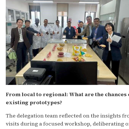
From local to regional: What are the chances 
existing prototypes?
The delegation team reflected on the insights f
visits during a focused workshop, deliberating on