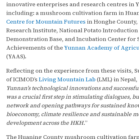
innovative enterprises and research centres in
including: a mushroom cultivation farm in Huan
Centre for Mountain Futures
in Honghe County, 
Research Institute, National Potato Introduction
Demonstration Base, and Incubation Center for 
Achievements of the
Yunnan Academy of Agricul
(YAAS).
Reflecting on the experience from these visits, 
of ICIMOD’s
Living Mountain Lab
(LML) in Nepal, 
Yunnan’s technological innovations and successfu
was a crucial first step in stimulating dialogues, b
network and opening pathways for sustained kn
bioeconomy, climate resilience and sustainable 
development across the HKH.
”
The Huaning County mushroom cultivation far