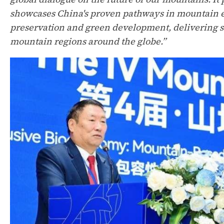
showcases China's proven pathways in mountain e
preservation and green development, delivering s
mountain regions around the globe.”