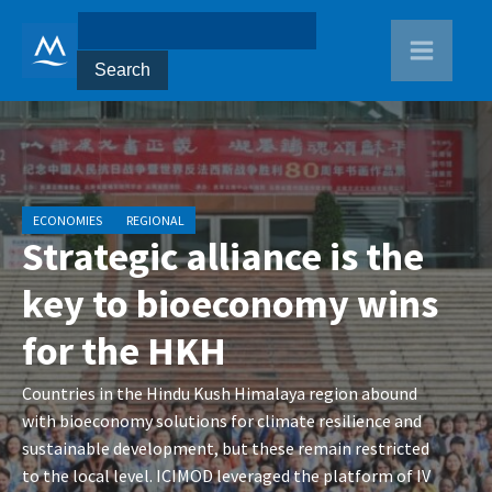
ECONOMIES
REGIONAL
Strategic alliance is the
key to bioeconomy wins
for the HKH
Countries in the Hindu Kush Himalaya region abound
with bioeconomy solutions for climate resilience and
sustainable development, but these remain restricted
to the local level. ICIMOD leveraged the platform of IV