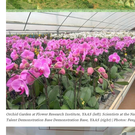
Orchid Garden at Flower Research Institute, YAAS (left); Scientists at the N
Talent Demonstration Base Demonstration Base, YAAS (right) | Photos: Fe