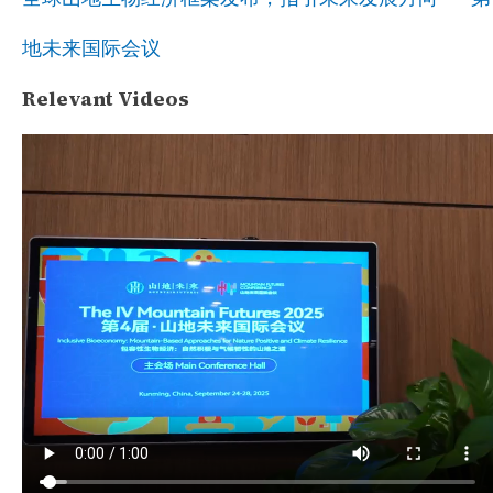
地未来国际会议
Relevant Videos