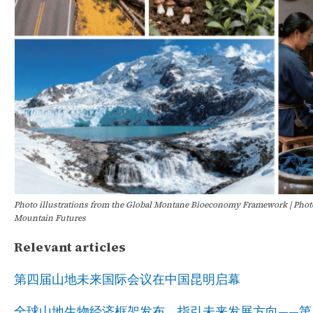
Photo illustrations from the Global Montane Bioeconomy Framework
| Phot
Mountain Futures
Relevant articles
第四届山地未来国际会议在中国昆明启幕
全球山地生物经济框架发布，指引未来发展方向——第