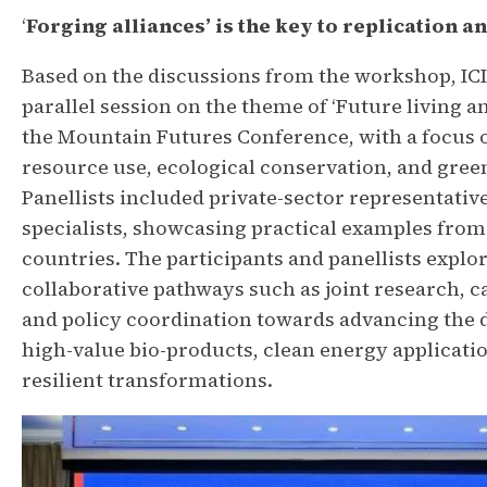
‘
Forging alliances’ is the key to replication a
Based on the discussions from the workshop, I
parallel session on the theme of ‘Future living an
the Mountain Futures Conference, with a focus 
resource use, ecological conservation, and gree
Panellists included private-sector representativ
specialists, showcasing practical examples from 
countries. The participants and panellists explor
collaborative pathways such as joint research, c
and policy coordination towards advancing the
high-value bio-products, clean energy applicatio
resilient transformations.