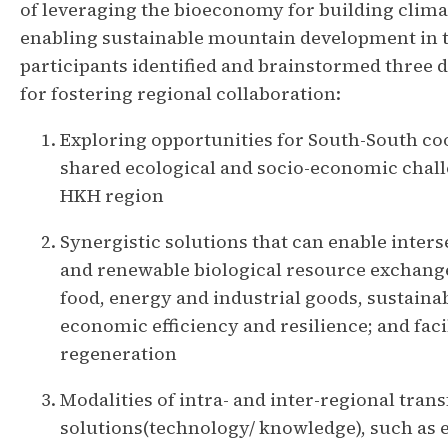
of leveraging the bioeconomy for building clima
enabling sustainable mountain development in t
participants identified and brainstormed three 
for fostering regional collaboration:
Exploring opportunities for South-South co
shared ecological and socio-economic chall
HKH region
Synergistic solutions that can enable inter
and renewable biological resource exchang
food, energy and industrial goods, sustaina
economic efficiency and resilience; and fac
regeneration
Modalities of intra- and inter-regional trans
solutions(technology/ knowledge), such as 