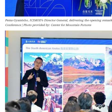
Pema Gyamtsho, ICIMOD’s Director General, delivering the opening remark
Conference | Photo provided by: Center for Mountain Futures