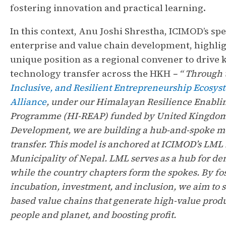
fostering innovation and practical learning.
In this context, Anu Joshi Shrestha, ICIMOD’s spe
enterprise and value chain development, highligh
unique position as a regional convener to drive
technology transfer across the HKH
– “ Through
Inclusive, and Resilient Entrepreneurship Ecosys
Alliance
, under our Himalayan Resilience Enabli
Programme (HI-REAP) funded by United Kingdom 
Development, we are building a hub-and-spoke m
transfer. This model is anchored at ICIMOD’s LML 
Municipality of Nepal. LML serves as a hub for dem
while the country chapters form the spokes. By fo
incubation, investment, and inclusion, we aim to
based value chains that generate high-value produ
people and planet, and boosting profit.