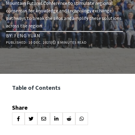
Mountain Futures Conference to stimulate regional
consensus for knowledge and technology exchange
pathways to break the silos and amplify these solutions
across the region.
BY:
FENG YUAN
PUBLISHED:
10 DEC, 2025
|
⏲ 8 MINUTES READ
Table of Contents
Share