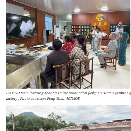
ICIMOD team learning about jasmine production (left); a visit to a jasmine ga
factory | Photo courtesy: Feng Yuan, ICIMOD