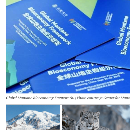
Global Montane Bioeconomy Framework.
| Photo courtesy: Center for Mou