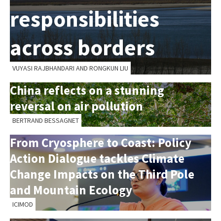
responsibilities
across borders
VUYASI RAJBHANDARI AND RONGKUN LIU
China reflects on a stunning
reversal on air pollution
BERTRAND BESSAGNET
From Cryosphere to Coast: Policy
Action Dialogue tackles Climate
Change Impacts on the Third Pole
and Mountain Ecology
ICIMOD