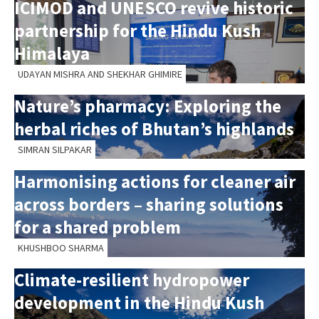
ICIMOD and UNESCO revive historic
partnership for the Hindu Kush
Himalaya
UDAYAN MISHRA AND SHEKHAR GHIMIRE
Nature’s pharmacy: Exploring the
herbal riches of Bhutan’s highlands
SIMRAN SILPAKAR
Harmonising actions for cleaner air
across borders – sharing solutions
for a shared problem
KHUSHBOO SHARMA
Climate-resilient hydropower
development in the Hindu Kush