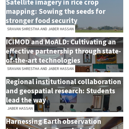
Satellite imagery in rice crop
mapping: Sowing the seeds for
stronger food security
SRAVAN SHRESTHA AND JABER HASSAN
ICIMOD and MoALD: Cultivating an
effective partnership through state-
of-the-art technologies
SRAVAN SHRESTHA AND JABER HASSAN
Regional institutional collaboration
and geospatial research: Students
lead the way
JABER HASSAN
Harnessing Earth observation