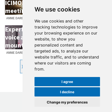
ICIMOD's 55th Board of Governors
We use cookies
meeting May 2024
ANNIE DARE
We use cookies and other
tracking technologies to improve
Experts gather to forge common
your browsing experience on our
voice ahead of key meeting on
website, to show you
mountains at SBSTA60
personalized content and
targeted ads, to analyze our
ANNIE DARE
website traffic, and to understand
where our visitors are coming
Prev
1
2
3
4
5
6
7
8
Next
from.
I agree
I decline
Change my preferences