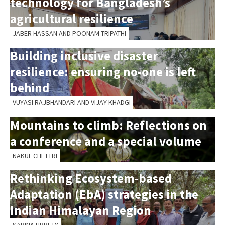
technology for Bangladesh’s
agricultural resilience
JABER HASSAN AND POONAM TRIPATHI
Building inclusive disaster
resilience: ensuring no-one is left
behind
VUYASI RAJBHANDARI AND VIJAY KHADGI
Mountains to climb: Reflections on
a conference and a special volume
NAKUL CHETTRI
Rethinking Ecosystem-based
Adaptation (EbA) strategies in the
Indian Himalayan Region