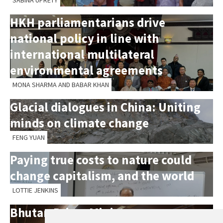
SABINA UPRETY
HKH parliamentarians drive
national policy in line with
international multilateral
environmental agreements
MONA SHARMA AND BABAR KHAN
Glacial dialogues in China: Uniting
minds on climate change
FENG YUAN
Paying true costs to nature could
change capitalism, and the world
LOTTIE JENKINS
Bhutan Prime Minister opens