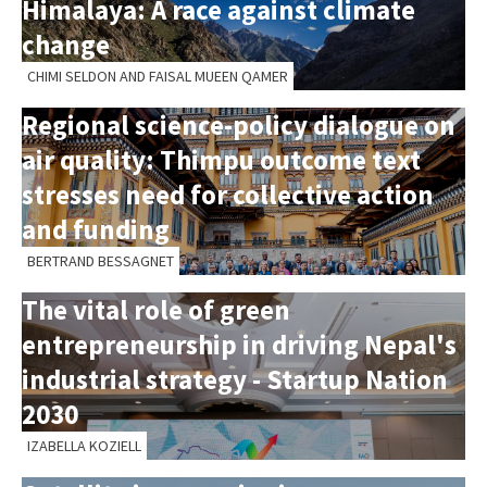
Himalaya: A race against climate
change
CHIMI SELDON AND FAISAL MUEEN QAMER
Regional science-policy dialogue on
air quality: Thimpu outcome text
stresses need for collective action
and funding
BERTRAND BESSAGNET
The vital role of green
entrepreneurship in driving Nepal's
industrial strategy - Startup Nation
2030
IZABELLA KOZIELL