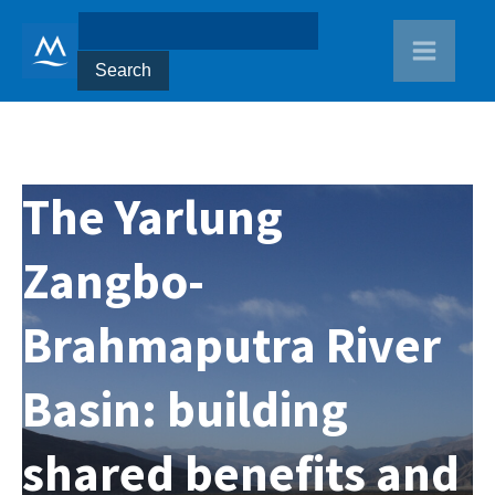
The Yarlung
Zangbo-
Brahmaputra River
Basin: building
shared benefits and